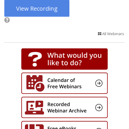
View Recording
All Webinars