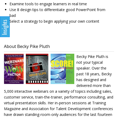
Examine tools to engage learners in real time
Use 8 design tips to differentiate good PowerPoint from
bad
Select a strategy to begin applying your own content
About Becky Pike Pluth
Becky Pike Pluth is
not your typical
speaker. Over the
past 18 years, Becky
has designed and
delivered more than
5,000 interactive webinars on a variety of topics including sales,
customer service, train-the-trainer, performance consulting, and
virtual presentation skills. Her in-person sessions at Training
Magazine and Association for Talent Development conferences
have drawn standing-room-only audiences for the last fourteen