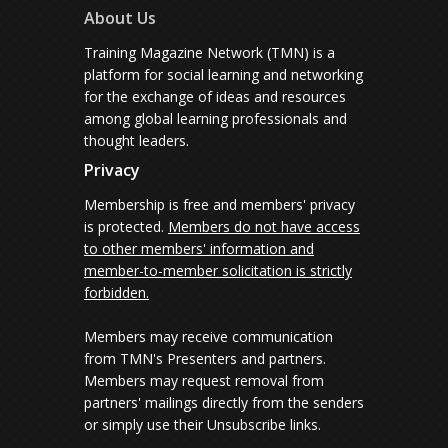
About Us
Training Magazine Network (TMN) is a
platform for social learning and networking
for the exchange of ideas and resources
among global learning professionals and
thought leaders.
Privacy
Membership is free and members' privacy
is protected.
Members do not have access
to other members' information and
member-to-member solicitation is strictly
forbidden.
Members may receive communication
from TMN's Presenters and partners.
Members may request removal from
partners' mailings directly from the senders
or simply use their Unsubscribe links.