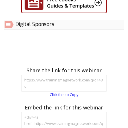
Digital Sponsors
Share the link for this webinar
Click this to Copy
Embed the link for this webinar