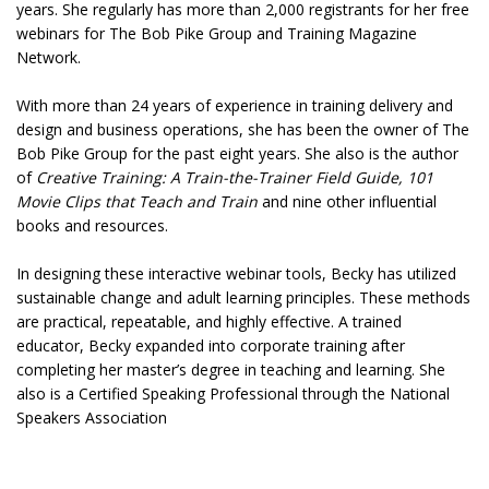
years. She regularly has more than 2,000 registrants for her free
webinars for The Bob Pike Group and Training Magazine
Network.
With more than 24 years of experience in training delivery and
design and business operations, she has been the owner of The
Bob Pike Group for the past eight years. She also is the author
of
Creative Training: A Train-the-Trainer Field Guide, 101
Movie Clips that Teach and Train
and nine other influential
books and resources.
In designing these interactive webinar tools, Becky has utilized
sustainable change and adult learning principles. These methods
are practical, repeatable, and highly effective. A trained
educator, Becky expanded into corporate training after
completing her master’s degree in teaching and learning. She
also is a Certified Speaking Professional through the National
Speakers Association