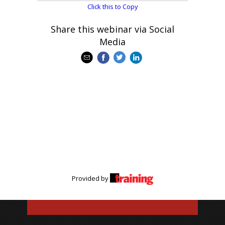
Click this to Copy
Share this webinar via Social
Media
Provided by