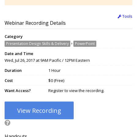
Tools
Webinar Recording Details
Category
›
Presentation Design Skills & Delivery
PowerPoint
Date and Time
Wed, Jul 26, 2017 at 9AM Pacific / 12PM Eastern
Duration
1 Hour
Cost
$0 (Free)
Want Access?
Register to view the recording.
View Recording
Handouts