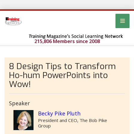
215,806 Members since 2008
8 Design Tips to Transform
Ho-hum PowerPoints into
Wow!
Speaker
Becky Pike Pluth
President and CEO, The Bob Pike
Group