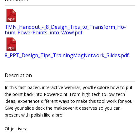
TMN_Handout_-_8_Design_Tips_to_Transform_Ho-
hum_PowerPoints_into_Wow!.pdf
8_PPT_Design_Tips_TrainingMagNetwork_Slides.pdf
Description
In this fast-paced, interactive webinar, you’ll explore how to put
the point back into PowerPoint. From high-tech to low-tech
ideas, experience different ways to make this tool work for you.
Give your slide deck the makeover it deserves so you can
present with polish like a pro!
Objectives: