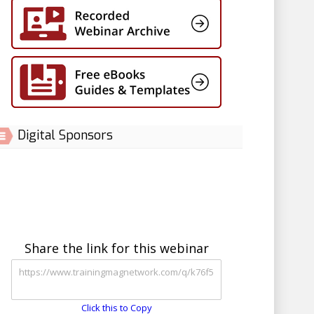
Digital Sponsors
Share the link for this webinar
Click this to Copy