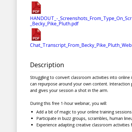
HANDOUT_-_Screenshots_From_Type_On_Screen_
_Becky_Pike_Pluth.pdf
Chat_Transcript_From_Becky_Pike_Pluth_Web
Description
Struggling to convert classroom activities into online
can repurpose around your own content. Interaction 
and gives your session a shot in the arm.
During this free 1-hour webinar, you will:
Add a bit of magic to your online training sessions
Participate in buzz groups, scrambles, human line
Experience adapting creative classroom activities f