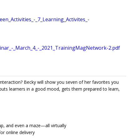
Activities_-_7_Learning_Activites_-
inar_-_March_4_-_2021_TrainingMagNetwork-2.pdf
 interaction? Becky will show you seven of her favorites you
puts learners in a good mood, gets them prepared to learn,
up, and even a maze—all virtually
or online delivery