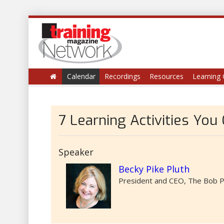
Calendar
Recordings
Resources
Learning 
7 Learning Activities You
Speaker
Becky Pike Pluth
President and CEO, The Bob P