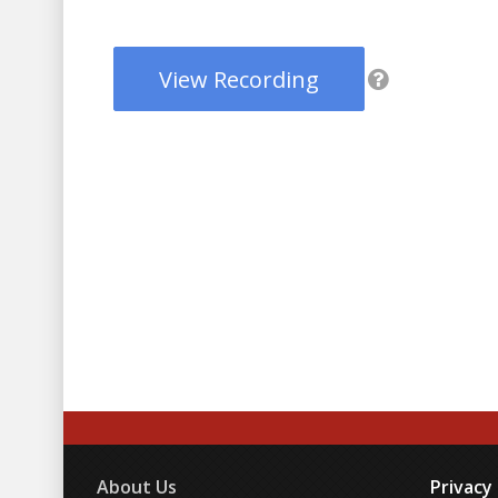
View Recording
About Us
Privacy