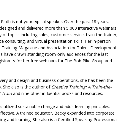
Pluth is not your typical speaker. Over the past 18 years,
designed and delivered more than 5,000 interactive webinars
y of topics including sales, customer service, train-the-trainer,
 consulting, and virtual presentation skills. Her in-person
t Training Magazine and Association for Talent Development
s have drawn standing-room-only audiences for the last
gistrants for her free webinars for The Bob Pike Group and
livery and design and business operations, she has been the
. She also is the author of
Creative Training: A Train-the-
 Train
and nine other influential books and resources.
 utilized sustainable change and adult learning principles.
effective. A trained educator, Becky expanded into corporate
ing and learning. She also is a Certified Speaking Professional