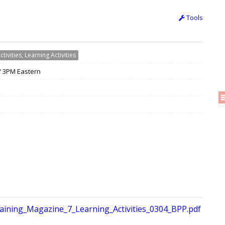
Tools
ctivities, Learning Activities
 / 3PM Eastern
ining_Magazine_7_Learning_Activities_0304_BPP.pdf