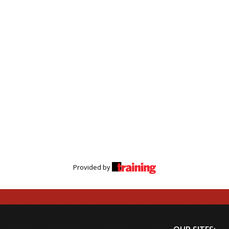
Provided by