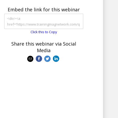
Embed the link for this webinar
Click this to Copy
Share this webinar via Social
Media