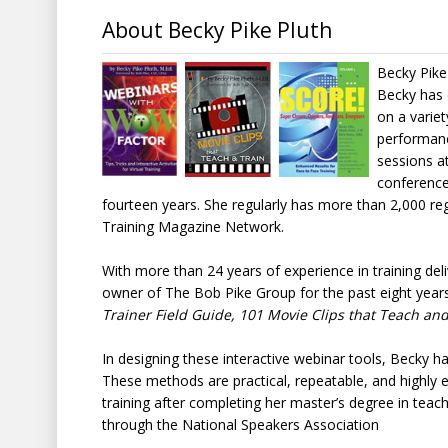
About Becky Pike Pluth
Becky Pike 
Becky has 
on a variet
performance
sessions a
conference
fourteen years. She regularly has more than 2,000 re
Training Magazine Network.
With more than 24 years of experience in training de
owner of The Bob Pike Group for the past eight years
Trainer Field Guide, 101 Movie Clips that Teach and
In designing these interactive webinar tools, Becky has
These methods are practical, repeatable, and highly 
training after completing her master’s degree in teach
through the National Speakers Association