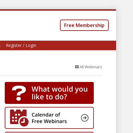
Free Membership
s
Register / Login
All Webinars