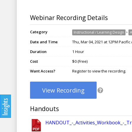
Webinar Recording Details
Category
›
Instructional / Learning Design
A
Date and Time
Thu, Mar 04, 2021 at 12PM Pacific
Duration
1 Hour
Cost
$0 (Free)
Want Access?
Register to view the recording.
View Recording
Handouts
HANDOUT_-_Activities_Workbook_-_Tra