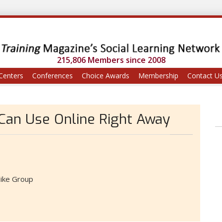
215,806 Members since 2008
Centers
Conferences
Choice Awards
Membership
Contact U
 Can Use Online Right Away
ike Group