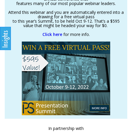
features many of our most popular webinar leaders.
Attend this webinar and you are automatically entered into a
drawing for a free virtual pass
to this year’s Summit, to be held Oct 9-12. That’s a $595
value that might be headed your way for $0.
Click here
for more info.
In partnership with