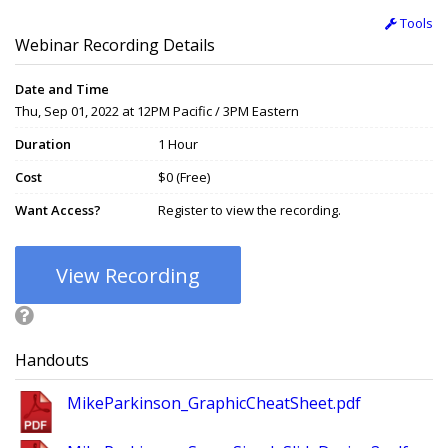
Tools
Webinar Recording Details
Date and Time
Thu, Sep 01, 2022 at 12PM Pacific / 3PM Eastern
Duration
1 Hour
Cost
$0 (Free)
Want Access?
Register to view the recording.
View Recording
Handouts
MikeParkinson_GraphicCheatSheet.pdf