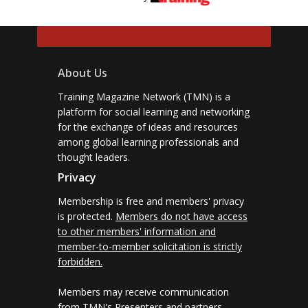
About Us
Training Magazine Network (TMN) is a
platform for social learning and networking
for the exchange of ideas and resources
among global learning professionals and
thought leaders.
Privacy
Membership is free and members' privacy
is protected.
Members do not have access
to other members' information and
member-to-member solicitation is strictly
forbidden.
Members may receive communication
from TMN's Presenters and partners.