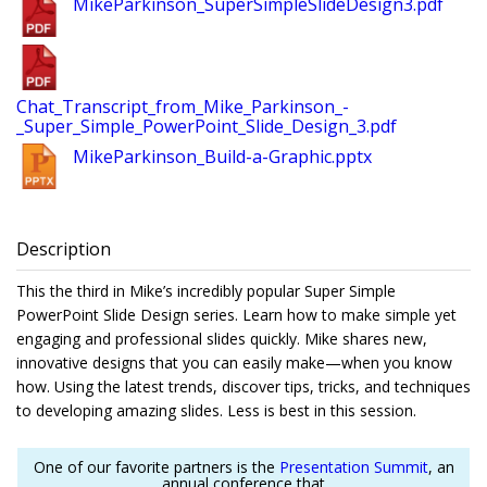
MikeParkinson_SuperSimpleSlideDesign3.pdf
Chat_Transcript_from_Mike_Parkinson_-
_Super_Simple_PowerPoint_Slide_Design_3.pdf
MikeParkinson_Build-a-Graphic.pptx
Description
This the third in Mike’s incredibly popular Super Simple
PowerPoint Slide Design series. Learn how to make simple yet
engaging and professional slides quickly. Mike shares new,
innovative designs that you can easily make—when you know
how. Using the latest trends, discover tips, tricks, and techniques
to developing amazing slides. Less is best in this session.
One of our favorite partners is the
Presentation Summit
, an
annual conference that