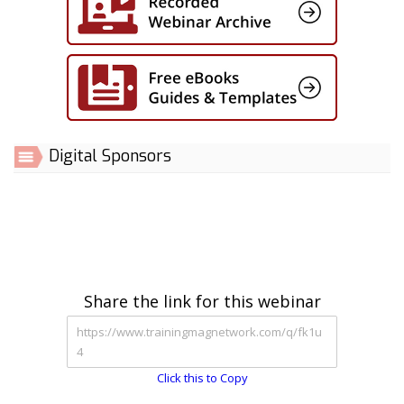
Digital Sponsors
Share the link for this webinar
Click this to Copy