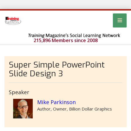
215,896 Members since 2008
Super Simple PowerPoint
Slide Design 3
Speaker
Mike Parkinson
Author, Owner, Billion Dollar Graphics