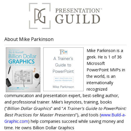
About Mike Parkinson
Mike Parkinson is a
geek. He is 1 of 36
Microsoft
PowerPoint MVPs in
the world, is an
internationally
recognized
communication and presentation expert, best-selling author,
and professional trainer. Mike’s keynotes, training, books
(“
Billion Dollar Graphics
” and “
A Trainer's Guide to PowerPoint:
Best Practices for Master Presenters
”), and tools (
www.Build-a-
Graphic.com
) help companies succeed while saving money and
time. He owns Billion Dollar Graphics