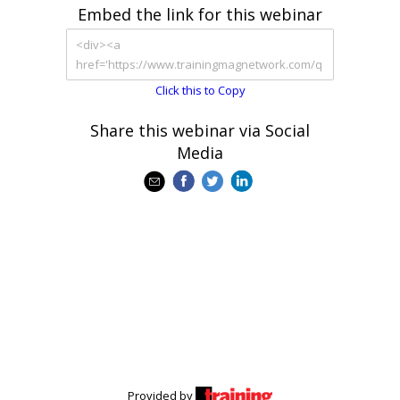
Embed the link for this webinar
Click this to Copy
Share this webinar via Social
Media
Provided by