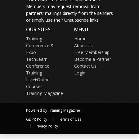
Members may request removal from
partners' mailings directly from the senders
or simply use their Unsubscribe links.
OUR SITES:
MENU
Training
Home
Conference &
About Us
Expo
Free Membership
TechLearn
Become a Partner
Conference
Contact Us
Training
Login
Live+Online
Courses
Training Magazine
Powered by Training Magazine
GDPR Policy
Terms of Use
Privacy Policy