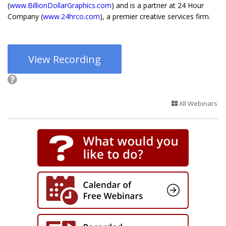
(
www.BillionDollarGraphics.com
) and is a partner at 24 Hour
Company (
www.24hrco.com
), a premier creative services firm.
View Recording
All Webinars