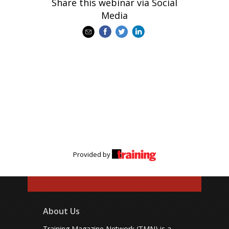
Share this webinar via Social
Media
Provided by
About Us
Training Magazine Network (TMN) is a