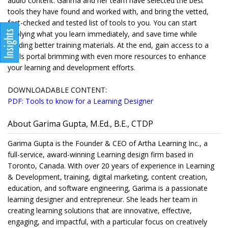
audio content. Garima and her team have selected the best
tools they have found and worked with, and bring the vetted,
fact-checked and tested list of tools to you. You can start
applying what you learn immediately, and save time while
building better training materials. At the end, gain access to a
tools portal brimming with even more resources to enhance
your learning and development efforts.
DOWNLOADABLE CONTENT:
PDF: Tools to know for a Learning Designer
About Garima Gupta, M.Ed., B.E., CTDP
Garima Gupta is the Founder & CEO of Artha Learning Inc., a
full-service, award-winning Learning design firm based in
Toronto, Canada. With over 20 years of experience in Learning
& Development, training, digital marketing, content creation,
education, and software engineering, Garima is a passionate
learning designer and entrepreneur. She leads her team in
creating learning solutions that are innovative, effective,
engaging, and impactful, with a particular focus on creatively