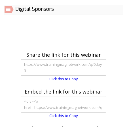
Digital Sponsors
Share the link for this webinar
Click this to Copy
Embed the link for this webinar
Click this to Copy