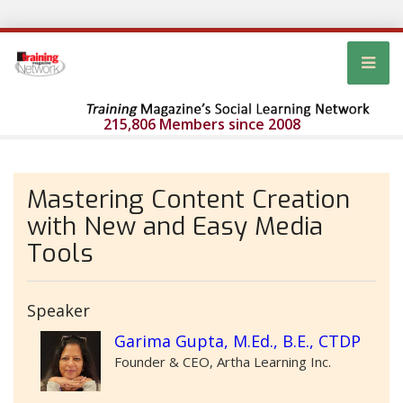
215,806 Members since 2008
Mastering Content Creation
with New and Easy Media
Tools
Speaker
Garima Gupta, M.Ed., B.E., CTDP
Founder & CEO, Artha Learning Inc.