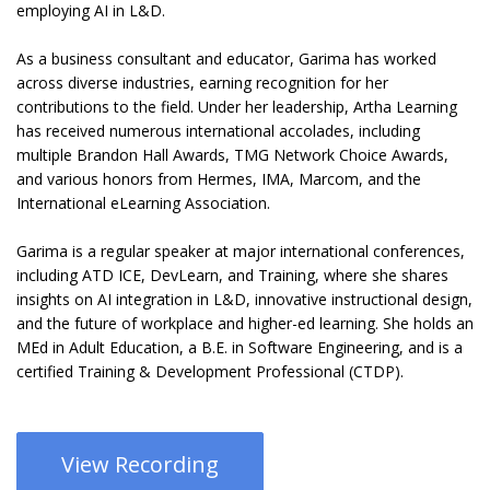
employing AI in L&D.
As a business consultant and educator, Garima has worked
across diverse industries, earning recognition for her
contributions to the field. Under her leadership, Artha Learning
has received numerous international accolades, including
multiple Brandon Hall Awards, TMG Network Choice Awards,
and various honors from Hermes, IMA, Marcom, and the
International eLearning Association.
Garima is a regular speaker at major international conferences,
including ATD ICE, DevLearn, and Training, where she shares
insights on AI integration in L&D, innovative instructional design,
and the future of workplace and higher-ed learning. She holds an
MEd in Adult Education, a B.E. in Software Engineering, and is a
certified Training & Development Professional (CTDP).
View Recording