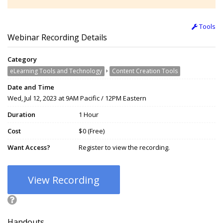
Tools
Webinar Recording Details
Category
›
eLearning Tools and Technology
Content Creation Tools
Date and Time
Wed, Jul 12, 2023 at 9AM Pacific / 12PM Eastern
Duration
1 Hour
Cost
$0 (Free)
Want Access?
Register to view the recording.
View Recording
Handouts