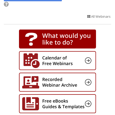
All Webinars