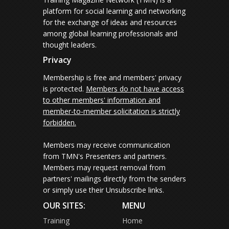
platform for social learning and networking
for the exchange of ideas and resources
among global learning professionals and
thought leaders.
Privacy
Membership is free and members' privacy
is protected.
Members do not have access
to other members' information and
member-to-member solicitation is strictly
forbidden.
Members may receive communication
from TMN's Presenters and partners.
Members may request removal from
partners' mailings directly from the senders
or simply use their Unsubscribe links.
OUR SITES:
MENU
Training
Home