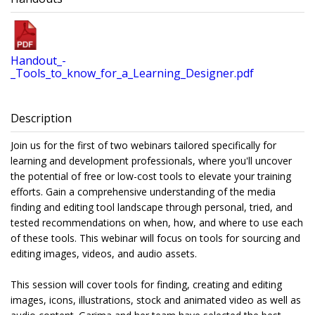
Handout_-
_Tools_to_know_for_a_Learning_Designer.pdf
Description
Join us for the first of two webinars tailored specifically for
learning and development professionals, where you'll uncover
the potential of free or low-cost tools to elevate your training
efforts. Gain a comprehensive understanding of the media
finding and editing tool landscape through personal, tried, and
tested recommendations on when, how, and where to use each
of these tools. This webinar will focus on tools for sourcing and
editing images, videos, and audio assets.
This session will cover tools for finding, creating and editing
images, icons, illustrations, stock and animated video as well as