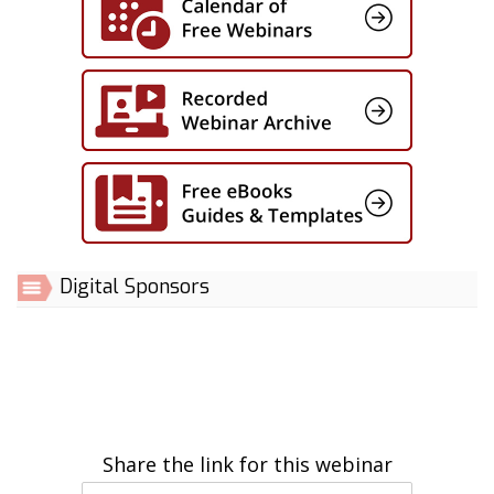
Digital Sponsors
Share the link for this webinar