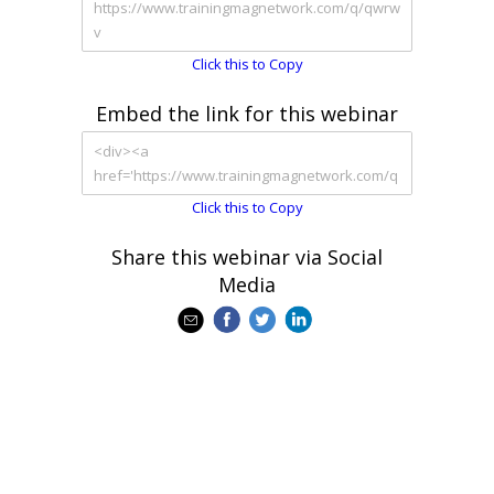
Click this to Copy
Embed the link for this webinar
Click this to Copy
Share this webinar via Social
Media