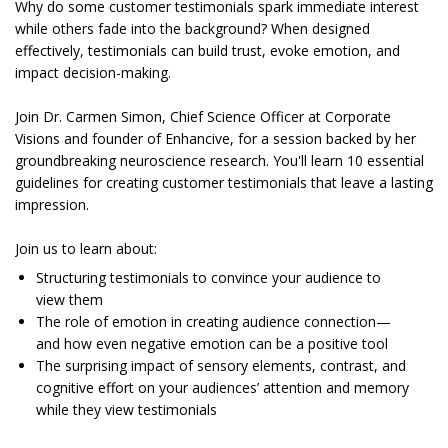
Why do some customer testimonials spark immediate interest
while others fade into the background? When designed
effectively, testimonials can build trust, evoke emotion, and
impact decision-making.
Join Dr. Carmen Simon, Chief Science Officer at Corporate
Visions and founder of Enhancive, for a session backed by her
groundbreaking neuroscience research. You'll learn 10 essential
guidelines for creating customer testimonials that leave a lasting
impression.
Join us to learn about:
Structuring testimonials to convince your audience to
view them
The role of emotion in creating audience connection—
and how even negative emotion can be a positive tool
The surprising impact of sensory elements, contrast, and
cognitive effort on your audiences’ attention and memory
while they view testimonials