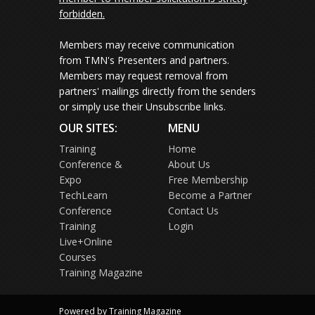
forbidden.
Members may receive communication
from TMN's Presenters and partners.
Members may request removal from
partners' mailings directly from the senders
or simply use their Unsubscribe links.
OUR SITES:
MENU
Training
Home
Conference &
About Us
Expo
Free Membership
TechLearn
Become a Partner
Conference
Contact Us
Training
Login
Live+Online
Courses
Training Magazine
Powered by Training Magazine