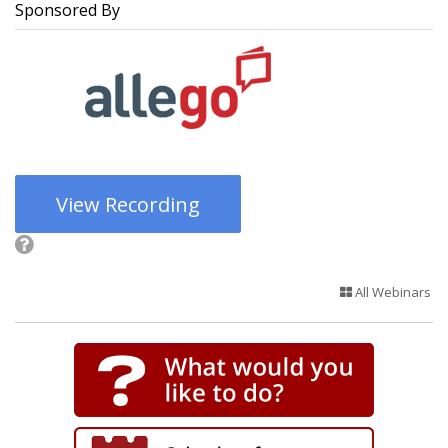
Sponsored By
View Recording
All Webinars