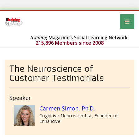
215,896 Members since 2008
The Neuroscience of
Customer Testimonials
Speaker
Carmen Simon, Ph.D.
Cognitive Neuroscientist, Founder of
Enhancive