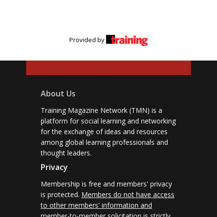
Provided by
About Us
Training Magazine Network (TMN) is a
platform for social learning and networking
for the exchange of ideas and resources
among global learning professionals and
thought leaders.
Privacy
Membership is free and members' privacy
is protected.
Members do not have access
to other members' information and
member-to-member solicitation is strictly