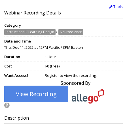
Tools
Webinar Recording Details
Category
›
Instructional / Learning Design
Neuroscience
Date and Time
Thu, Dec 11, 2025 at 12PM Pacific / 3PM Eastern
Duration
1 Hour
Cost
$0 (Free)
Want Access?
Register to view the recording.
Sponsored By
View Recording
Description