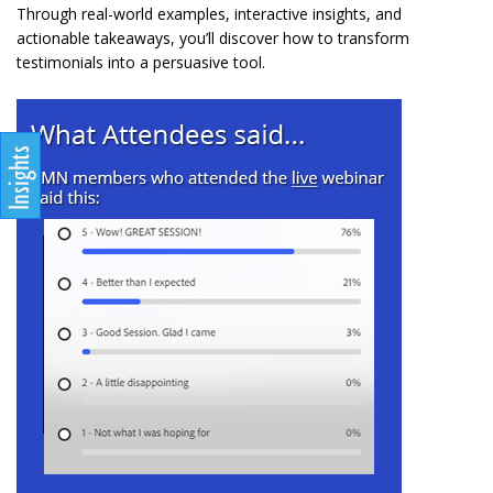
Through real-world examples, interactive insights, and
actionable takeaways, you’ll discover how to transform
testimonials into a persuasive tool.