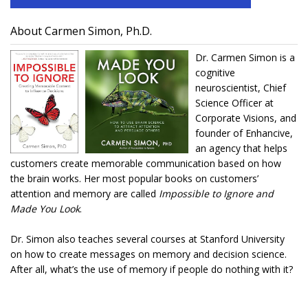
About Carmen Simon, Ph.D.
Dr. Carmen Simon is a
cognitive
neuroscientist, Chief
Science Officer at
Corporate Visions, and
founder of Enhancive,
an agency that helps
customers create memorable communication based on how
the brain works. Her most popular books on customers’
attention and memory are called
Impossible to Ignore and
Made You Look
.
Dr. Simon also teaches several courses at Stanford University
on how to create messages on memory and decision science.
After all, what’s the use of memory if people do nothing with it?