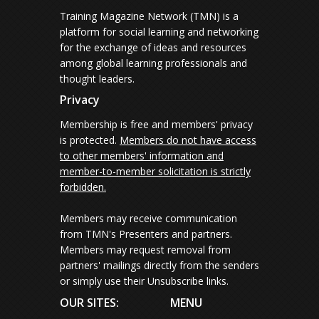
Training Magazine Network (TMN) is a
platform for social learning and networking
for the exchange of ideas and resources
among global learning professionals and
thought leaders.
Privacy
Membership is free and members' privacy
is protected.
Members do not have access
to other members' information and
member-to-member solicitation is strictly
forbidden.
Members may receive communication
from TMN's Presenters and partners.
Members may request removal from
partners' mailings directly from the senders
or simply use their Unsubscribe links.
OUR SITES:
MENU