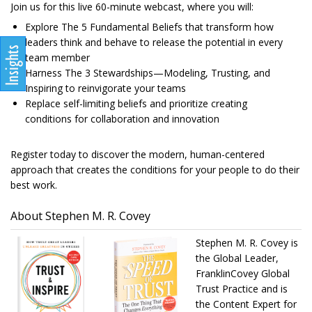
Join us for this live 60-minute webcast, where you will:
Explore The 5 Fundamental Beliefs that transform how
leaders think and behave to release the potential in every
team member
Harness The 3 Stewardships—Modeling, Trusting, and
Inspiring to reinvigorate your teams
Replace self-limiting beliefs and prioritize creating
conditions for collaboration and innovation
Register today to discover the modern, human-centered
approach that creates the conditions for your people to do their
best work.
About Stephen M. R. Covey
Stephen M. R. Covey is
the Global Leader,
FranklinCovey Global
Trust Practice and is
the Content Expert for