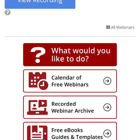
All Webinars