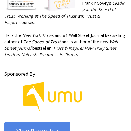
FranklinCovey’s
Leadin
g at the Speed of
Trust
, Working at The Speed of Trust
and
Trust &
Inspire
courses.
He is the
New York Times
and #1 Wall Street Journal bestselling
author of
The Speed of Trust
and is author of the new
Wall
Street Journal
bestseller,
Trust & Inspire: How Truly Great
Leaders Unleash Greatness in Others
.
Sponsored By
View Recording