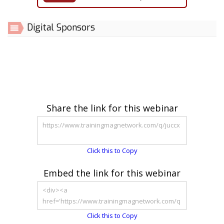
Digital Sponsors
Share the link for this webinar
Click this to Copy
Embed the link for this webinar
Click this to Copy