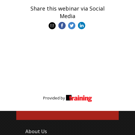
Share this webinar via Social
Media
Provided by
About Us