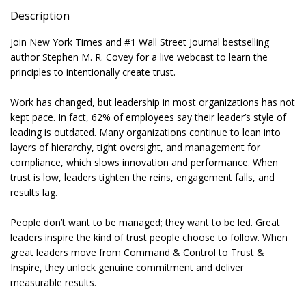
Description
Join New York Times and #1 Wall Street Journal bestselling
author Stephen M. R. Covey for a live webcast to learn the
principles to intentionally create trust.
Work has changed, but leadership in most organizations has not
kept pace. In fact, 62% of employees say their leader’s style of
leading is outdated. Many organizations continue to lean into
layers of hierarchy, tight oversight, and management for
compliance, which slows innovation and performance. When
trust is low, leaders tighten the reins, engagement falls, and
results lag.
People don’t want to be managed; they want to be led. Great
leaders inspire the kind of trust people choose to follow. When
great leaders move from Command & Control to Trust &
Inspire, they unlock genuine commitment and deliver
measurable results.