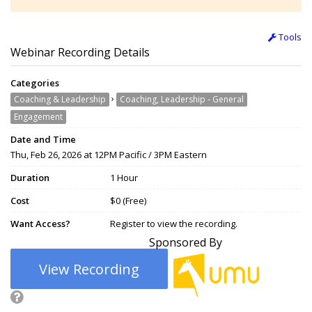
Tools
Webinar Recording Details
Categories
›
Coaching & Leadership
Coaching, Leadership - General
Engagement
Date and Time
Thu, Feb 26, 2026 at 12PM Pacific / 3PM Eastern
Duration
1 Hour
Cost
$0 (Free)
Want Access?
Register to view the recording.
Sponsored By
View Recording