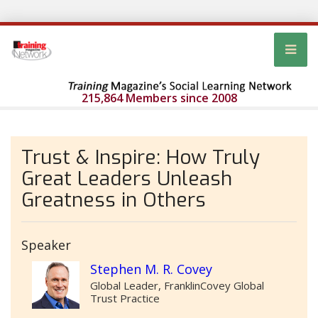
215,864 Members since 2008
Trust & Inspire: How Truly
Great Leaders Unleash
Greatness in Others
Speaker
Stephen M. R. Covey
Global Leader, FranklinCovey Global
Trust Practice