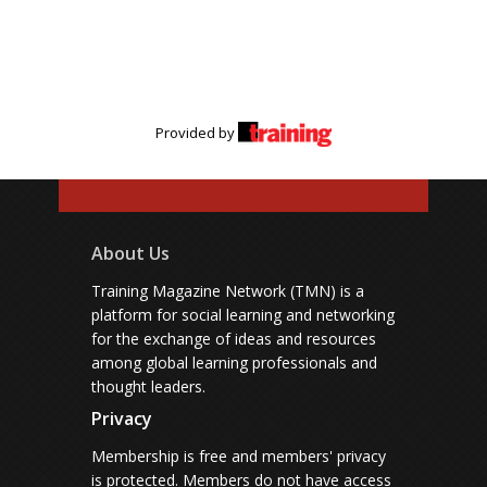
Provided by
About Us
Training Magazine Network (TMN) is a
platform for social learning and networking
for the exchange of ideas and resources
among global learning professionals and
thought leaders.
Privacy
Membership is free and members' privacy
is protected.
Members do not have access