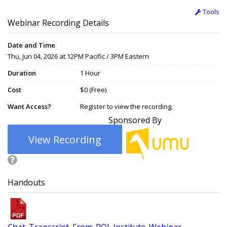
Tools
Webinar Recording Details
Date and Time
Thu, Jun 04, 2026 at 12PM Pacific / 3PM Eastern
Duration
1 Hour
Cost
$0 (Free)
Want Access?
Register to view the recording.
Sponsored By
View Recording
Handouts