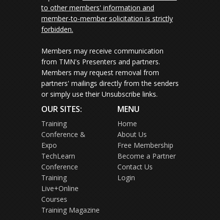
to other members' information and
member-to-member solicitation is strictly
forbidden.
Members may receive communication
from TMN's Presenters and partners.
Members may request removal from
partners' mailings directly from the senders
or simply use their Unsubscribe links.
OUR SITES:
MENU
Training
Home
Conference &
About Us
Expo
Free Membership
TechLearn
Become a Partner
Conference
Contact Us
Training
Login
Live+Online
Courses
Training Magazine