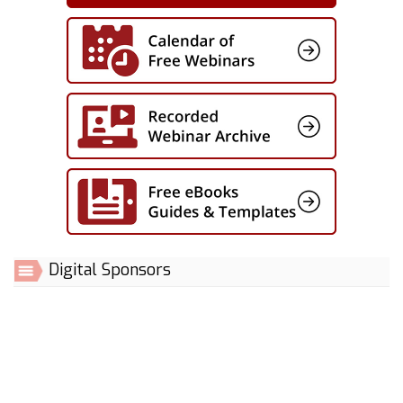
Digital Sponsors