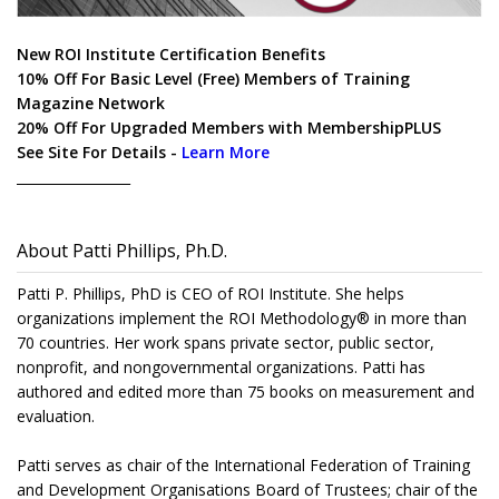
New ROI Institute Certification Benefits
10% Off For Basic Level (Free) Members of Training
Magazine Network
20% Off For Upgraded Members with MembershipPLUS
See Site For Details -
Learn More
_________________
About Patti Phillips, Ph.D.
Patti P. Phillips, PhD is CEO of ROI Institute. She helps
organizations implement the ROI Methodology® in more than
70 countries. Her work spans private sector, public sector,
nonprofit, and nongovernmental organizations. Patti has
authored and edited more than 75 books on measurement and
evaluation.
Patti serves as chair of the International Federation of Training
and Development Organisations Board of Trustees; chair of the