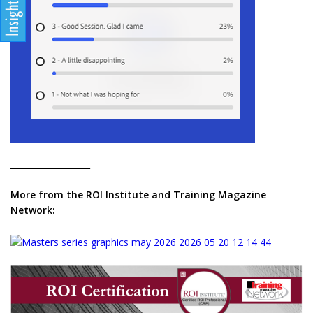
___________________
More from the ROI Institute and Training Magazine
Network: