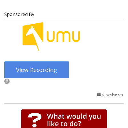
Sponsored By
View Recording
All Webinars