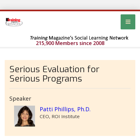
215,900 Members since 2008
Serious Evaluation for
Serious Programs
Speaker
Patti Phillips, Ph.D.
CEO, ROI Institute