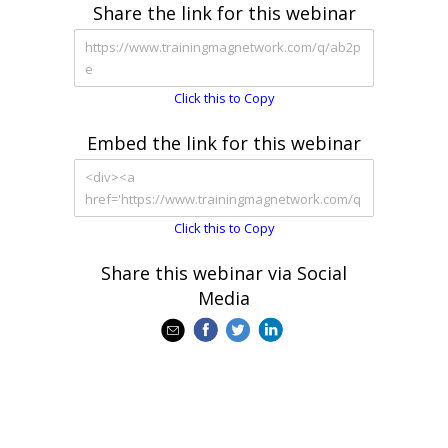
Share the link for this webinar
Click this to Copy
Embed the link for this webinar
Click this to Copy
Share this webinar via Social
Media