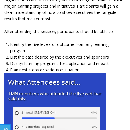
major learning projects and initiatives. Participants will gain a
clear understanding of how to show executives the tangible
results that matter most.
After attending the session, participants should be able to:
Identify the five levels of outcome from any learning
program.
List the data desired by the executives and sponsors.
Design learning programs for application and impact.
Plan next steps or serious evaluation.