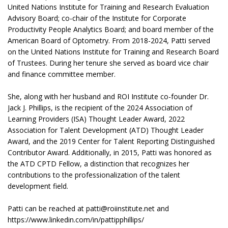
United Nations Institute for Training and Research Evaluation
Advisory Board; co-chair of the Institute for Corporate
Productivity People Analytics Board; and board member of the
American Board of Optometry. From 2018-2024, Patti served
on the United Nations Institute for Training and Research Board
of Trustees. During her tenure she served as board vice chair
and finance committee member.
She, along with her husband and ROI Institute co-founder Dr.
Jack J. Phillips, is the recipient of the 2024 Association of
Learning Providers (ISA) Thought Leader Award, 2022
Association for Talent Development (ATD) Thought Leader
Award, and the 2019 Center for Talent Reporting Distinguished
Contributor Award. Additionally, in 2015, Patti was honored as
the ATD CPTD Fellow, a distinction that recognizes her
contributions to the professionalization of the talent
development field.
Patti can be reached at patti@roiinstitute.net and
https://www.linkedin.com/in/pattipphillips/