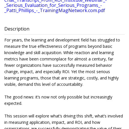
Chat_Transcript_From_ROI_Institute_Webinar_-
_Serious_Evaluation_for_Serious_Programs_-
_Patti_Phillips_-_TrainingMagNetwork.com.pdf
Description
For years, the learning and development field has struggled to
measure the true effectiveness of programs beyond basic
knowledge and skill acquisition. While reaction and learning
metrics have been commonplace for almost a century, far
fewer organizations have successfully measured behavior
change, impact, and especially ROI. Yet the most serious
learning programs, those that are strategic, costly, and highly
visible, demand this level of accountability.
The good news: it’s now not only possible but increasingly
expected.
This session will explore what’s driving this shift, what’s involved
in measuring application, impact, and ROI, and how
organizations are successfully demonstrating the value of their