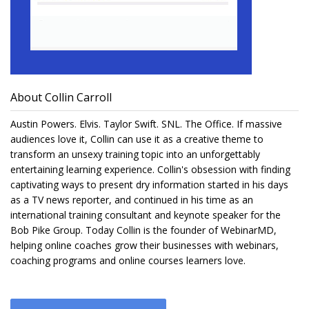
About Collin Carroll
Austin Powers. Elvis. Taylor Swift. SNL. The Office. If massive
audiences love it, Collin can use it as a creative theme to
transform an unsexy training topic into an unforgettably
entertaining learning experience. Collin's obsession with finding
captivating ways to present dry information started in his days
as a TV news reporter, and continued in his time as an
international training consultant and keynote speaker for the
Bob Pike Group. Today Collin is the founder of WebinarMD,
helping online coaches grow their businesses with webinars,
coaching programs and online courses learners love.