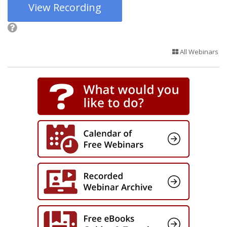
View Recording
All Webinars