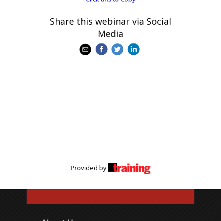
Share this webinar via Social
Media
Provided by