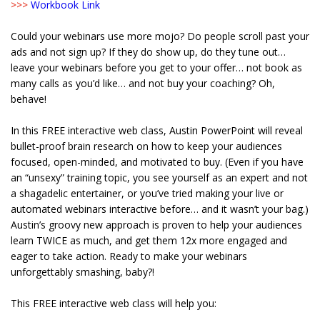
>>>
Workbook Link
Could your webinars use more mojo? Do people scroll past your
ads and not sign up? If they do show up, do they tune out…
leave your webinars before you get to your offer… not book as
many calls as you’d like… and not buy your coaching? Oh,
behave!
In this FREE interactive web class, Austin PowerPoint will reveal
bullet-proof brain research on how to keep your audiences
focused, open-minded, and motivated to buy. (Even if you have
an “unsexy” training topic, you see yourself as an expert and not
a shagadelic entertainer, or you’ve tried making your live or
automated webinars interactive before… and it wasn’t your bag.)
Austin’s groovy new approach is proven to help your audiences
learn TWICE as much, and get them 12x more engaged and
eager to take action. Ready to make your webinars
unforgettably smashing, baby?!
This FREE interactive web class will help you: