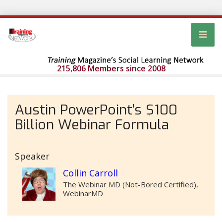
215,806 Members since 2008
Austin PowerPoint's $100
Billion Webinar Formula
Speaker
Collin Carroll
The Webinar MD (Not-Bored Certified),
WebinarMD