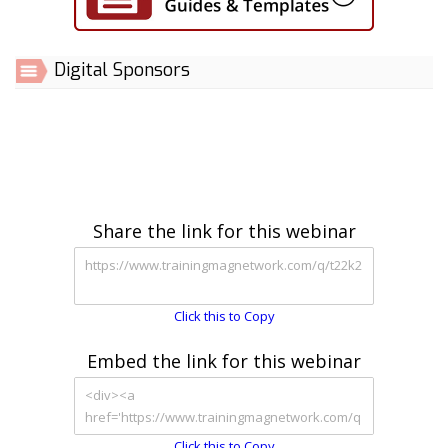
Digital Sponsors
Share the link for this webinar
Click this to Copy
Embed the link for this webinar
Click this to Copy