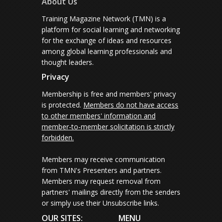
About Us
Training Magazine Network (TMN) is a
platform for social learning and networking
for the exchange of ideas and resources
among global learning professionals and
thought leaders.
Privacy
Membership is free and members' privacy
is protected.
Members do not have access
to other members' information and
member-to-member solicitation is strictly
forbidden.
Members may receive communication
from TMN's Presenters and partners.
Members may request removal from
partners' mailings directly from the senders
or simply use their Unsubscribe links.
OUR SITES:
MENU