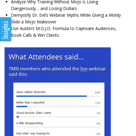
Analyze Why Training Without Mojo is Living
Dangerously… and Losing Dollars
Demystify Dr. Evil’s Webinar Myths While Giving a Moldy
Slide a Mojo Makeover
Use Austin’s M.O.J.O. Formula to Captivate Audiences,
Book Calls & Win Clients