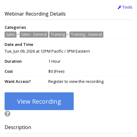
Tools
Webinar Recording Details
Categories
›
›
Sales
Sales - General
Training
Training - General
Date and Time
Tue, Jun 09, 2026 at 12PM Pacific / 3PM Eastern
Duration
1 Hour
Cost
$0 (Free)
Want Access?
Register to view the recording.
View Recording
Description