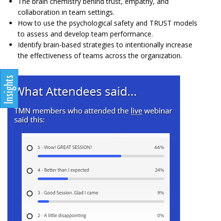
The brain chemistry behind trust, empathy, and
collaboration in team settings.
How to use the psychological safety and TRUST models
to assess and develop team performance.
Identify brain-based strategies to intentionally increase
the effectiveness of teams across the organization.