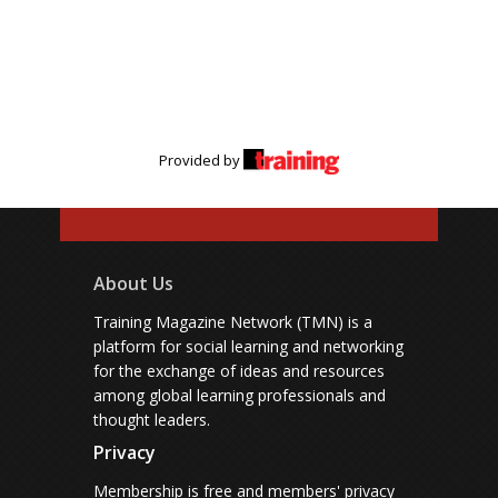
Provided by
About Us
Training Magazine Network (TMN) is a
platform for social learning and networking
for the exchange of ideas and resources
among global learning professionals and
thought leaders.
Privacy
Membership is free and members' privacy