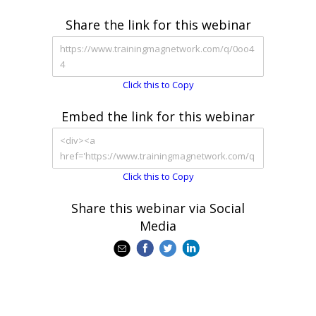
Share the link for this webinar
Click this to Copy
Embed the link for this webinar
Click this to Copy
Share this webinar via Social
Media