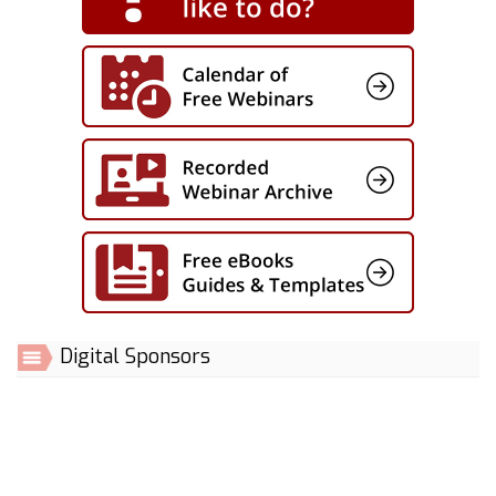
Digital Sponsors