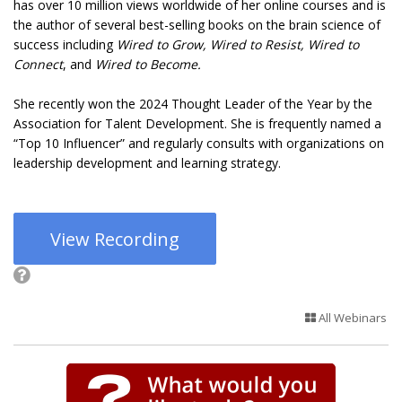
has over 10 million views worldwide of her online courses and is
the author of several best-selling books on the brain science of
success including
Wired to Grow, Wired to Resist, Wired to
Connect
, and
Wired to Become.
She recently won the 2024 Thought Leader of the Year by the
Association for Talent Development. She is frequently named a
“Top 10 Influencer” and regularly consults with organizations on
leadership development and learning strategy.
View Recording
All Webinars