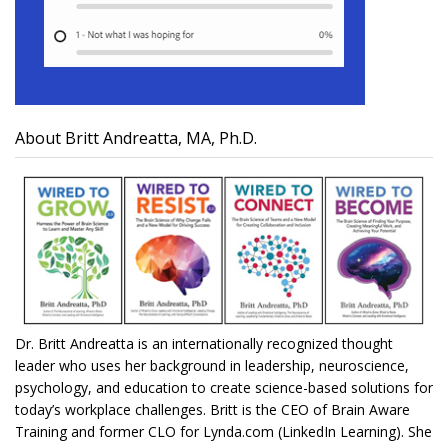
About Britt Andreatta, MA, Ph.D.
Dr. Britt Andreatta is an internationally recognized thought
leader who uses her background in leadership, neuroscience,
psychology, and education to create science-based solutions for
today’s workplace challenges. Britt is the CEO of Brain Aware
Training and former CLO for Lynda.com (LinkedIn Learning). She