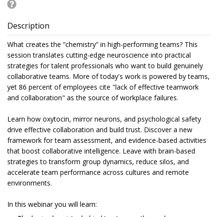
Description
What creates the “chemistry” in high-performing teams? This
session translates cutting-edge neuroscience into practical
strategies for talent professionals who want to build genuinely
collaborative teams. More of today's work is powered by teams,
yet 86 percent of employees cite "lack of effective teamwork
and collaboration" as the source of workplace failures.
Learn how oxytocin, mirror neurons, and psychological safety
drive effective collaboration and build trust. Discover a new
framework for team assessment, and evidence-based activities
that boost collaborative intelligence. Leave with brain-based
strategies to transform group dynamics, reduce silos, and
accelerate team performance across cultures and remote
environments.
In this webinar you will learn: