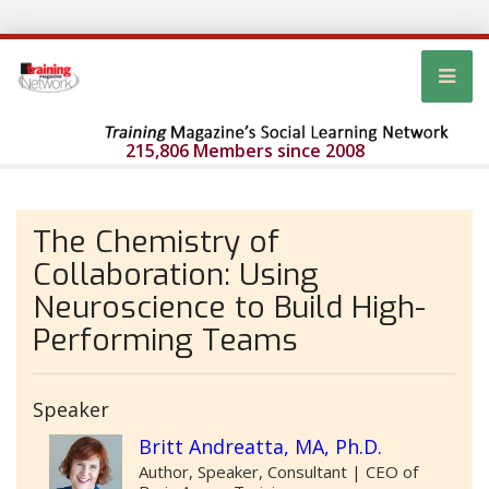
215,806 Members since 2008
The Chemistry of
Collaboration: Using
Neuroscience to Build High-
Performing Teams
Speaker
Britt Andreatta, MA, Ph.D.
Author, Speaker, Consultant | CEO of