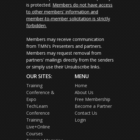
is protected.
Members do not have access
to other members' information and
member-to-member solicitation is strictly
forbidden.
Members may receive communication
from TMN's Presenters and partners.
Members may request removal from
partners' mailings directly from the senders
or simply use their Unsubscribe links.
OUR SITES:
MENU
Training
Home
Conference &
About Us
Expo
Free Membership
TechLearn
Become a Partner
Conference
Contact Us
Training
Login
Live+Online
Courses