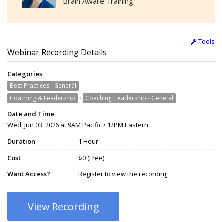
Brain Aware Training
Tools
Webinar Recording Details
Categories
Best Practices - General
›
Coaching & Leadership
Coaching, Leadership - General
Date and Time
Wed, Jun 03, 2026 at 9AM Pacific / 12PM Eastern
Duration
1 Hour
Cost
$0 (Free)
Want Access?
Register to view the recording.
View Recording