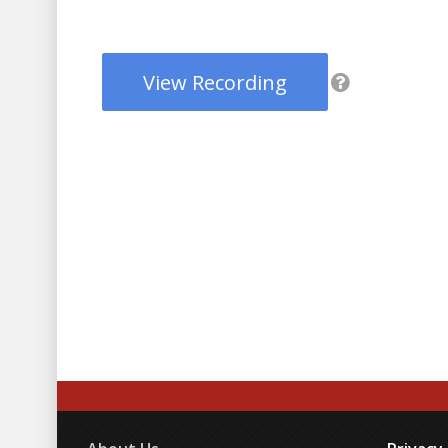
View Recording