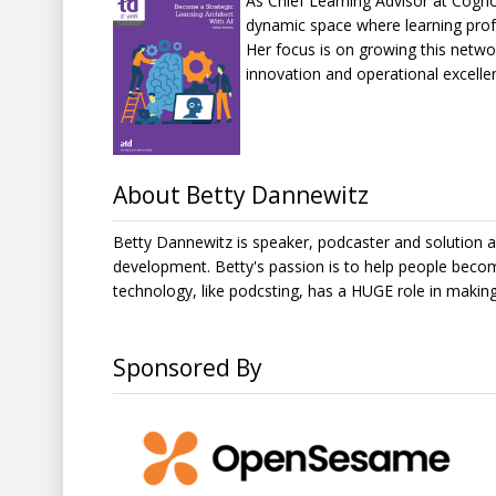
As Chief Learning Advisor at Cogn
dynamic space where learning profe
Her focus is on growing this netw
innovation and operational excelle
About Betty Dannewitz
Betty Dannewitz is speaker, podcaster and solution ar
development. Betty's passion is to help people beco
technology, like podcsting, has a HUGE role in makin
Sponsored By