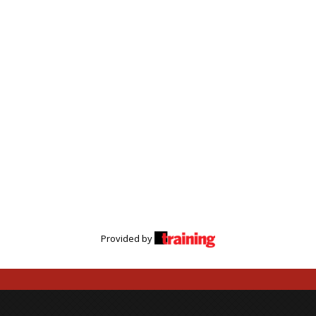
Provided by