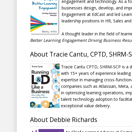
engagement and technology. As a foun
businesses design, develop, and impr
Engagement at EdCast and led Learni
leadership positions in HR, Sales and
A thought leader in the field of lea
Better Learning Engagement Driving Business Resu
About Tracie Cantu, CPTD, SHRM-
Tracie Cantu CPTD, SHRM-SCP is a dy
with 15+ years of experience leading
expertise in managing cross-functiona
companies such as Atlassian, Meta, a
in optimizing learning operations, imp
talent technology adoption to facilit
exceptional value delivery.
About Debbie Richards