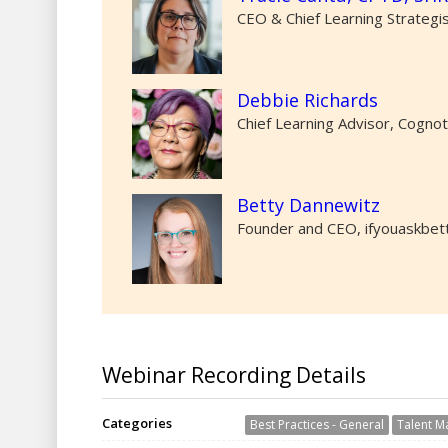
CEO & Chief Learning Strategi
Debbie Richards
Chief Learning Advisor, Cogno
Betty Dannewitz
Founder and CEO, ifyouaskbet
Webinar Recording Details
Categories
Best Practices - General
Talent 