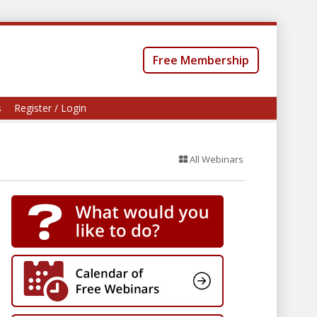
Free Membership
s
Register / Login
All Webinars