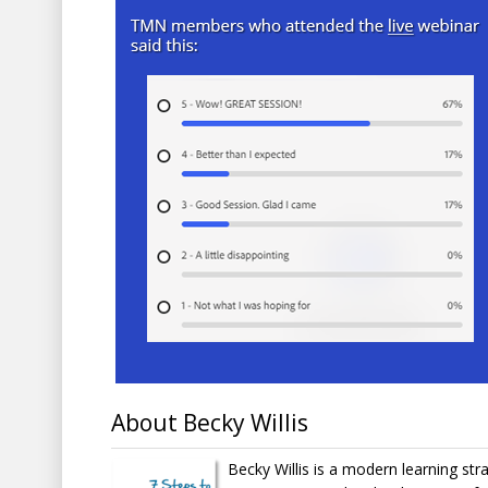
About Becky Willis
Becky Willis is a modern learning str