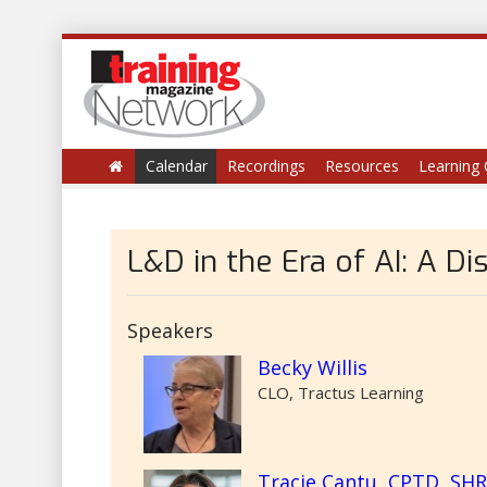
Calendar
Recordings
Resources
Learning 
L&D in the Era of AI: A Di
Speakers
Becky Willis
CLO, Tractus Learning
Tracie Cantu, CPTD, SH