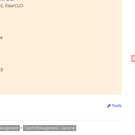
st, YourCLO
ta
ty
Tools
›
Management
Talent Management - General