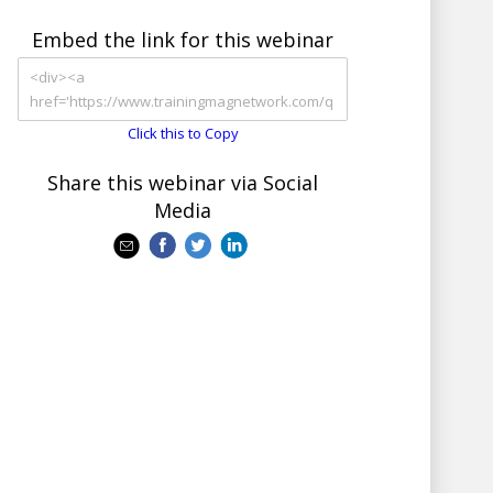
Embed the link for this webinar
Click this to Copy
Share this webinar via Social
Media