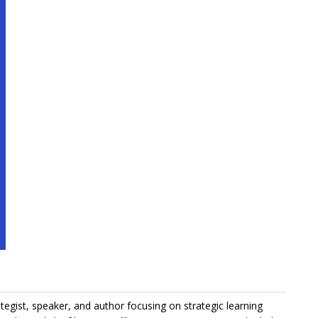
ategist, speaker, and author focusing on strategic learning