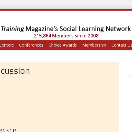
215,864 Members since 2008
Centers
Conferences
Choice Awards
Membership
Contact U
scussion
RM-SCP