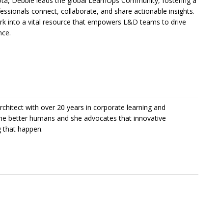
ota, Debbie leads the global LearnOps Community, fostering a
ssionals connect, collaborate, and share actionable insights.
ork into a vital resource that empowers L&D teams to drive
nce.
chitect with over 20 years in corporate learning and
me better humans and she advocates that innovative
g that happen.