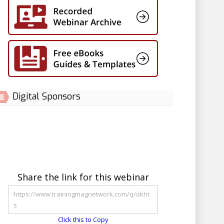
Digital Sponsors
Share the link for this webinar
Click this to Copy