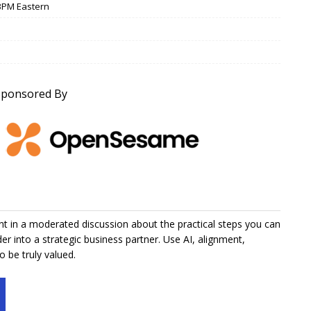
/ 3PM Eastern
Sponsored By
t in a moderated discussion about the practical steps you can
er into a strategic business partner. Use AI, alignment,
 be truly valued.