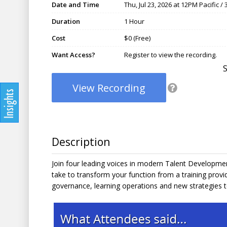
Date and Time
Thu, Jul 23, 2026 at 12PM Pacific 
Duration
1 Hour
Cost
$0 (Free)
Want Access?
Register to view the recording.
View Recording
Description
Join four leading voices in modern Talent Developmen
take to transform your function from a training provid
governance, learning operations and new strategies to