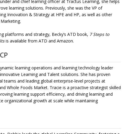
der and chief learning officer at Tractus Learning, she helps
ove learning solutions. Previously, she was the VP of
ng Innovation & Strategy at HPE and HP, as well as other
 Marketing.
rning platforms and strategy, Becky’s ATD book,
7 Steps to
lts
is available from ATD and Amazon.
SCP
namic learning operations and learning technology leader
 innovative Learning and Talent solutions. She has proven
l teams and leading global enterprise-level projects at
nd Whole Foods Market. Tracie is a proactive strategist skilled
roving learning support efficiency, and driving learning and
ate organizational growth at scale while maintaining