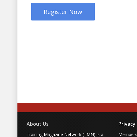
Register Now
About Us
Privacy
Training Magazine Network (TMN) is a
Membersh