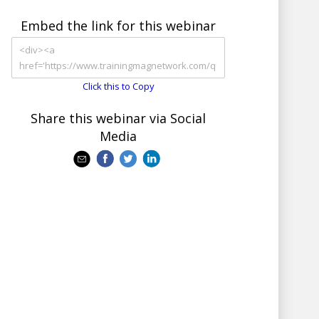
Embed the link for this webinar
Click this to Copy
Share this webinar via Social
Media