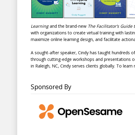
Learning
and the brand-new
The Facilitator’s Guid
with organizations to create virtual training with lasti
maximize online learning design, and facilitate actionab
A sought-after speaker, Cindy has taught hundreds of
through cutting-edge workshops and presentations on 
in Raleigh, NC, Cindy serves clients globally. To lear
Sponsored By