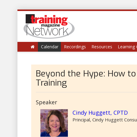
Calendar
Recordings
Resources
Learning 
Beyond the Hype: How to A
Training
Speaker
Cindy Huggett, CPTD
Principal, Cindy Huggett Consu