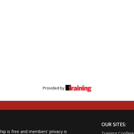
Provided by
OUR SITES:
ip is free and members' privacy is
Training Confer