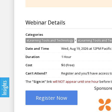
Webinar Details
Categories
›
eLearning Tools and Technology
eLearning Tools and Te
Date and Time
Wed, Aug 19, 2026 at 12PM Pacific
Duration
1 Hour
Cost
$0 (Free)
Can't Attend?
Register and you'll have access t
The
"Sign in"
link
will NOT appear until one hour
before t
Sponsore
Register Now