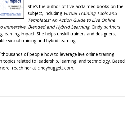
She’s the author of five acclaimed books on the
subject, including
Virtual Training Tools and
Templates: An Action Guide to Live Online
e to Immersive, Blended and Hybrid Learning
. Cindy partners
ng learning impact. She helps upskill trainers and designers,
le virtual training and hybrid learning.
 thousands of people how to leverage live online training
topics related to leadership, learning, and technology. Based
n more, reach her at cindyhuggett.com.