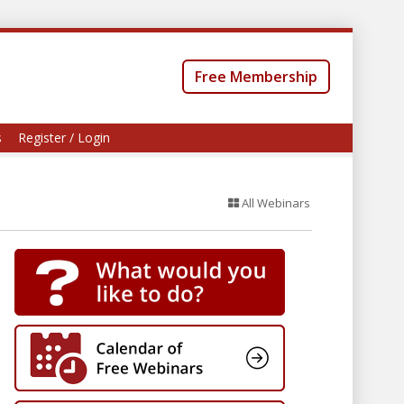
Free Membership
s
Register / Login
All Webinars