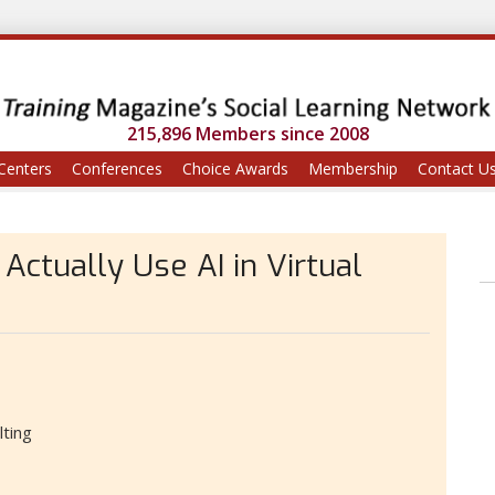
215,896 Members since 2008
Centers
Conferences
Choice Awards
Membership
Contact U
ctually Use AI in Virtual
lting