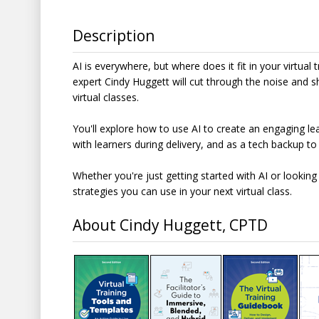
Description
AI is everywhere, but where does it fit in your virtual t
expert Cindy Huggett will cut through the noise and s
virtual classes.
You'll explore how to use AI to create an engaging lea
with learners during delivery, and as a tech backup to
Whether you're just getting started with AI or looking 
strategies you can use in your next virtual class.
About Cindy Huggett, CPTD