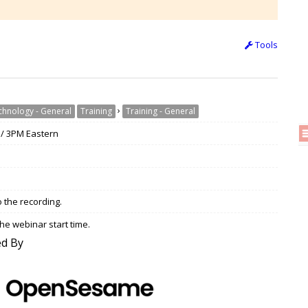
Tools
›
chnology - General
Training
Training - General
 / 3PM Eastern
o the recording.
he webinar start time.
d By