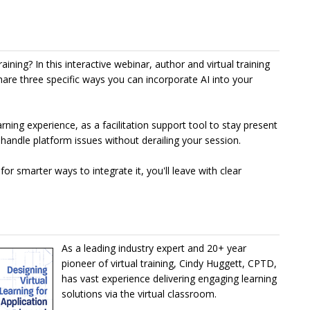
raining? In this interactive webinar, author and virtual training
hare three specific ways you can incorporate AI into your
rning experience, as a facilitation support tool to stay present
 handle platform issues without derailing your session.
for smarter ways to integrate it, you'll leave with clear
As a leading industry expert and 20+ year
pioneer of virtual training, Cindy Huggett, CPTD,
has vast experience delivering engaging learning
solutions via the virtual classroom.