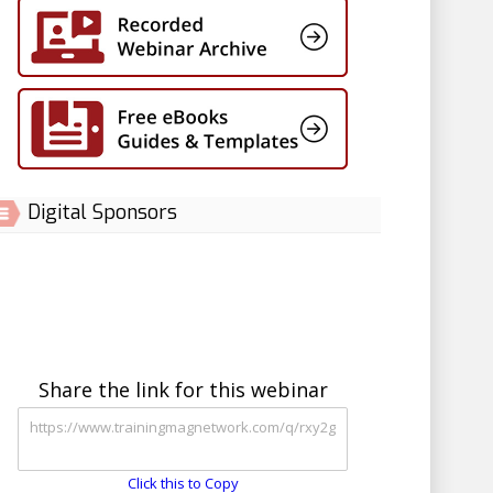
Digital Sponsors
Share the link for this webinar
Click this to Copy