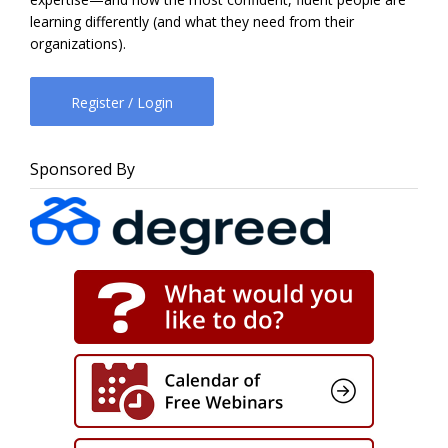
learning differently (and what they need from their
organizations).
Register / Login
Sponsored By