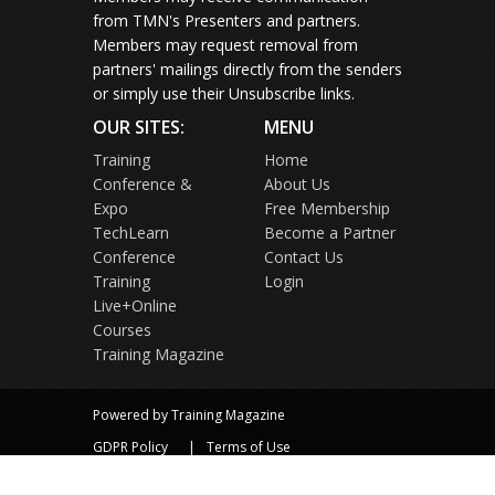
from TMN's Presenters and partners.
Members may request removal from
partners' mailings directly from the senders
or simply use their Unsubscribe links.
OUR SITES:
MENU
Training
Home
Conference &
About Us
Expo
Free Membership
TechLearn
Become a Partner
Conference
Contact Us
Training
Login
Live+Online
Courses
Training Magazine
Powered by Training Magazine
GDPR Policy
Terms of Use
Privacy Policy