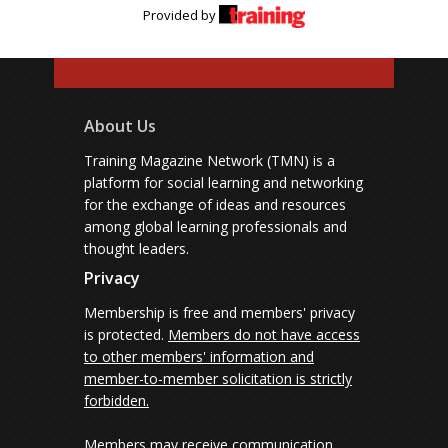
Provided by
About Us
Training Magazine Network (TMN) is a
platform for social learning and networking
for the exchange of ideas and resources
among global learning professionals and
thought leaders.
Privacy
Membership is free and members' privacy
is protected.
Members do not have access
to other members' information and
member-to-member solicitation is strictly
forbidden.
Members may receive communication