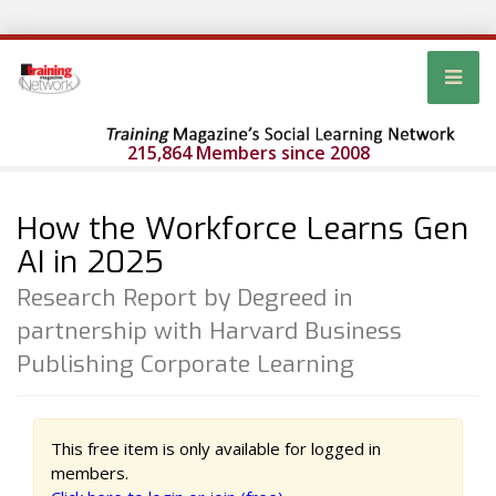
215,864 Members since 2008
How the Workforce Learns Gen
AI in 2025
Research Report by Degreed in
partnership with Harvard Business
Publishing Corporate Learning
This free item is only available for logged in
members.