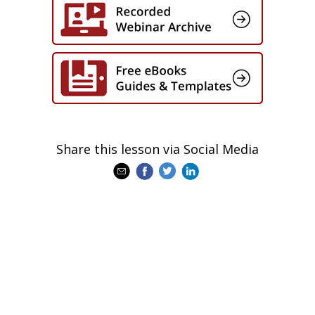
Share this lesson via Social Media