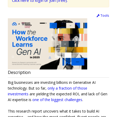
Click here to login or join (free).
Tools
Description
Big businesses are investing billions in Generative AI
technology. But so far,
only a fraction of those
investments
are yielding the expected ROI, and lack of Gen
AI expertise is
one of the biggest challenges
.
This research report uncovers what it takes to build AI
expertise—and how the most confident, fluent people are