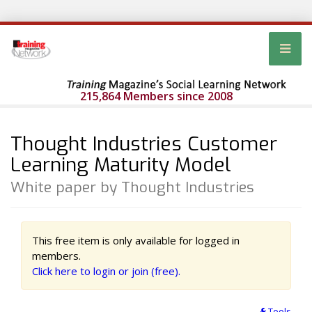
215,864 Members since 2008
Thought Industries Customer
Learning Maturity Model
White paper by Thought Industries
This free item is only available for logged in
members.
Click here to login or join (free).
Tools