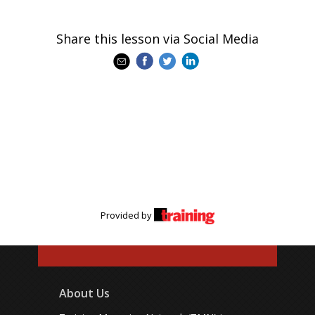
Share this lesson via Social Media
Provided by
About Us