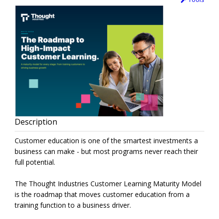
Description
Customer education is one of the smartest investments a
business can make - but most programs never reach their
full potential.
The Thought Industries Customer Learning Maturity Model
is the roadmap that moves customer education from a
training function to a business driver.