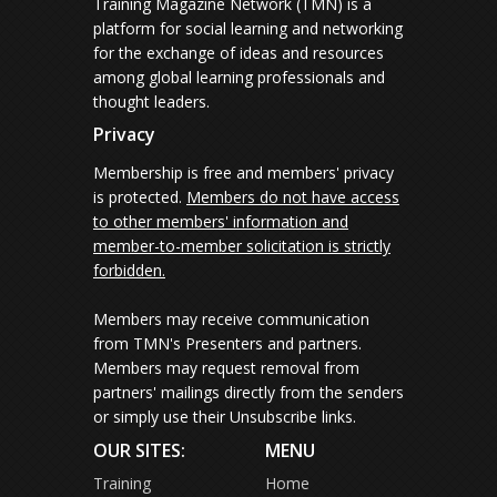
Training Magazine Network (TMN) is a
platform for social learning and networking
for the exchange of ideas and resources
among global learning professionals and
thought leaders.
Privacy
Membership is free and members' privacy
is protected.
Members do not have access
to other members' information and
member-to-member solicitation is strictly
forbidden.
Members may receive communication
from TMN's Presenters and partners.
Members may request removal from
partners' mailings directly from the senders
or simply use their Unsubscribe links.
OUR SITES:
MENU
Training
Home