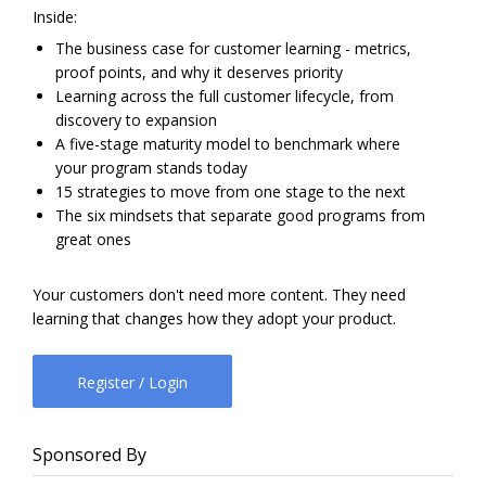
Inside:
The business case for customer learning - metrics,
proof points, and why it deserves priority
Learning across the full customer lifecycle, from
discovery to expansion
A five-stage maturity model to benchmark where
your program stands today
15 strategies to move from one stage to the next
The six mindsets that separate good programs from
great ones
Your customers don't need more content. They need
learning that changes how they adopt your product.
Register / Login
Sponsored By