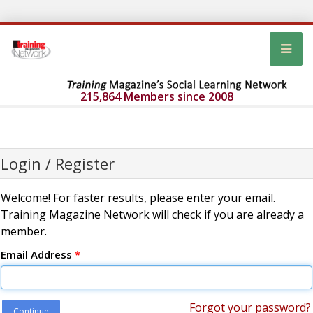
215,864 Members since 2008
Login / Register
Welcome! For faster results, please enter your email.
Training Magazine Network will check if you are already a
member.
Email Address
*
Forgot your password?
Continue