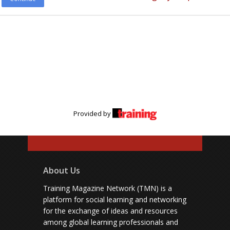
Provided by
About Us
Training Magazine Network (TMN) is a
platform for social learning and networking
for the exchange of ideas and resources
among global learning professionals and