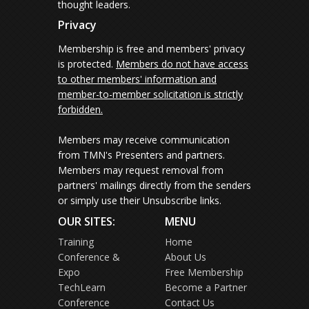
thought leaders.
Privacy
Membership is free and members' privacy
is protected.
Members do not have access
to other members' information and
member-to-member solicitation is strictly
forbidden.
Members may receive communication
from TMN's Presenters and partners.
Members may request removal from
partners' mailings directly from the senders
or simply use their Unsubscribe links.
OUR SITES:
MENU
Training
Home
Conference &
About Us
Expo
Free Membership
TechLearn
Become a Partner
Conference
Contact Us