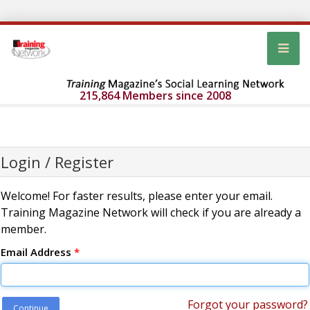
215,864 Members since 2008
Login / Register
Welcome! For faster results, please enter your email.
Training Magazine Network will check if you are already a
member.
Email Address
*
Forgot your password?
Continue