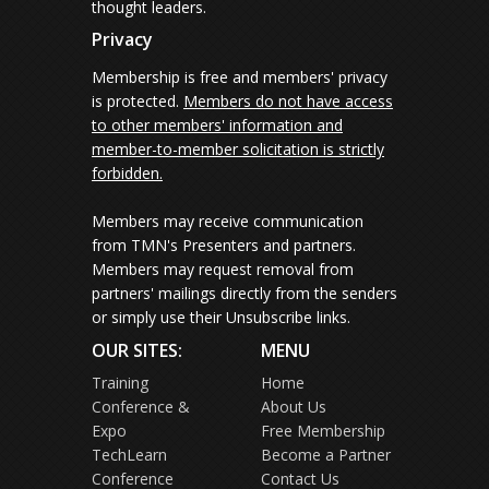
thought leaders.
Privacy
Membership is free and members' privacy
is protected.
Members do not have access
to other members' information and
member-to-member solicitation is strictly
forbidden.
Members may receive communication
from TMN's Presenters and partners.
Members may request removal from
partners' mailings directly from the senders
or simply use their Unsubscribe links.
OUR SITES:
MENU
Training
Home
Conference &
About Us
Expo
Free Membership
TechLearn
Become a Partner
Conference
Contact Us