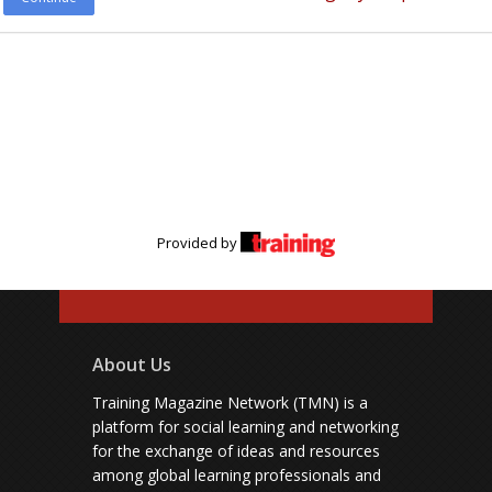
Provided by
About Us
Training Magazine Network (TMN) is a
platform for social learning and networking
for the exchange of ideas and resources
among global learning professionals and