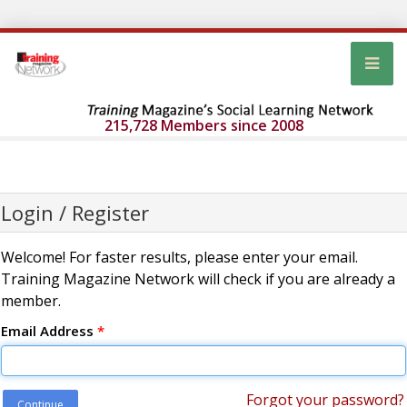
215,728 Members since 2008
Login / Register
Welcome! For faster results, please enter your email.
Training Magazine Network will check if you are already a
member.
Email Address
*
Forgot your password?
Continue