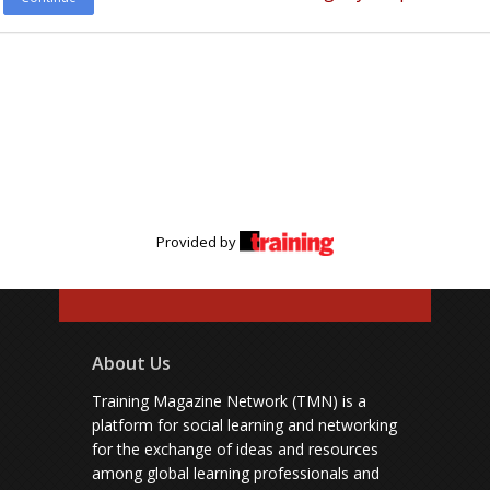
Provided by
About Us
Training Magazine Network (TMN) is a
platform for social learning and networking
for the exchange of ideas and resources
among global learning professionals and