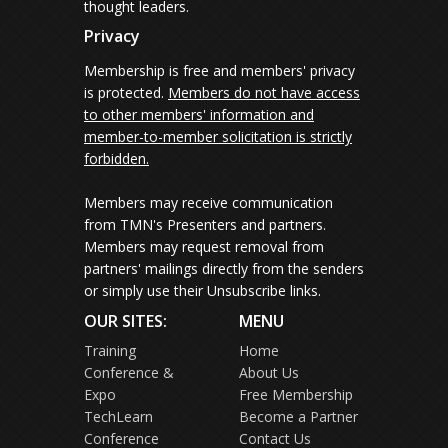
thought leaders.
Privacy
Membership is free and members' privacy
is protected.
Members do not have access
to other members' information and
member-to-member solicitation is strictly
forbidden.
Members may receive communication
from TMN's Presenters and partners.
Members may request removal from
partners' mailings directly from the senders
or simply use their Unsubscribe links.
OUR SITES:
MENU
Training
Home
Conference &
About Us
Expo
Free Membership
TechLearn
Become a Partner
Conference
Contact Us