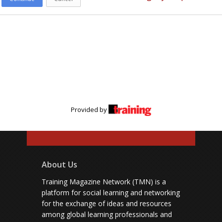
Provided by
About Us
Training Magazine Network (TMN) is a
platform for social learning and networking
for the exchange of ideas and resources
among global learning professionals and