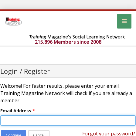
215,896 Members since 2008
Login / Register
Welcome! For faster results, please enter your email.
Training Magazine Network will check if you are already a
member.
Email Address
*
Forgot your password?
Continue
Cancel