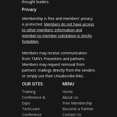
thought leaders.
Privacy
Membership is free and members' privacy
is protected.
Members do not have access
to other members' information and
member-to-member solicitation is strictly
forbidden.
Members may receive communication
from TMN's Presenters and partners.
Members may request removal from
partners' mailings directly from the senders
or simply use their Unsubscribe links.
OUR SITES:
MENU
Training
Home
Conference &
About Us
Expo
Free Membership
TechLearn
Become a Partner
Conference
Contact Us