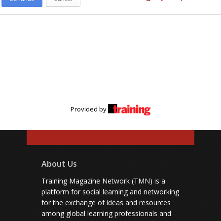
Provided by
About Us
Training Magazine Network (TMN) is a
platform for social learning and networking
for the exchange of ideas and resources
among global learning professionals and