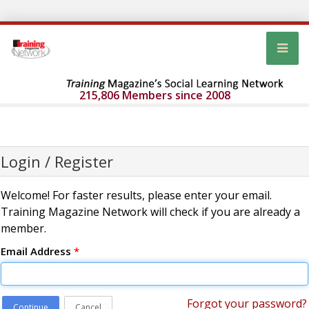
215,806 Members since 2008
Login / Register
Welcome! For faster results, please enter your email.
Training Magazine Network will check if you are already a
member.
Email Address
*
Forgot your password?
Continue
Cancel