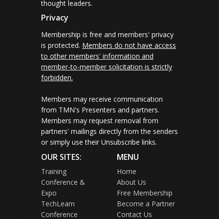
thought leaders.
Privacy
Membership is free and members' privacy
is protected.
Members do not have access
to other members' information and
member-to-member solicitation is strictly
forbidden.
Members may receive communication
from TMN's Presenters and partners.
Members may request removal from
partners' mailings directly from the senders
or simply use their Unsubscribe links.
OUR SITES:
MENU
Training
Home
Conference &
About Us
Expo
Free Membership
TechLearn
Become a Partner
Conference
Contact Us