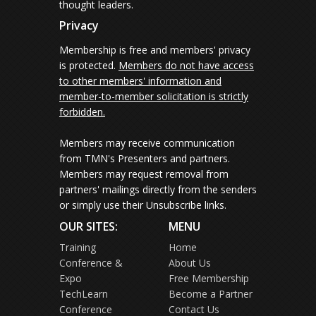
thought leaders.
Privacy
Membership is free and members' privacy
is protected.
Members do not have access
to other members' information and
member-to-member solicitation is strictly
forbidden.
Members may receive communication
from TMN's Presenters and partners.
Members may request removal from
partners' mailings directly from the senders
or simply use their Unsubscribe links.
OUR SITES:
MENU
Training
Home
Conference &
About Us
Expo
Free Membership
TechLearn
Become a Partner
Conference
Contact Us