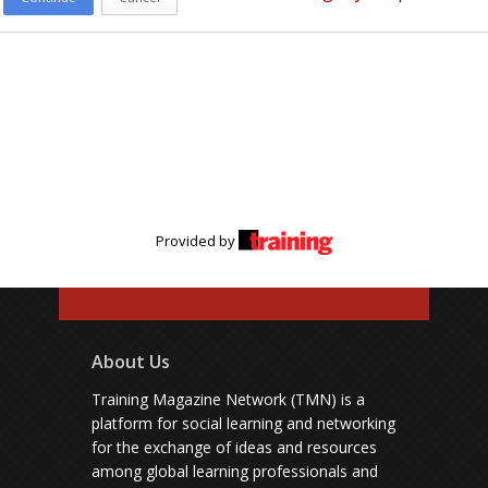
Provided by
About Us
Training Magazine Network (TMN) is a
platform for social learning and networking
for the exchange of ideas and resources
among global learning professionals and