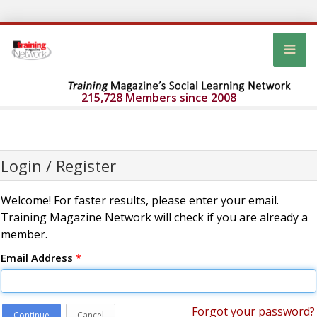
215,728 Members since 2008
Login / Register
Welcome! For faster results, please enter your email.
Training Magazine Network will check if you are already a
member.
Email Address
*
Forgot your password?
Continue
Cancel