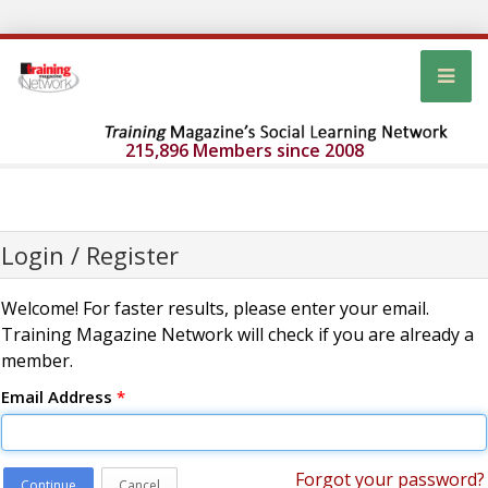
215,896 Members since 2008
Login / Register
Welcome! For faster results, please enter your email.
Training Magazine Network will check if you are already a
member.
Email Address
*
Forgot your password?
Continue
Cancel