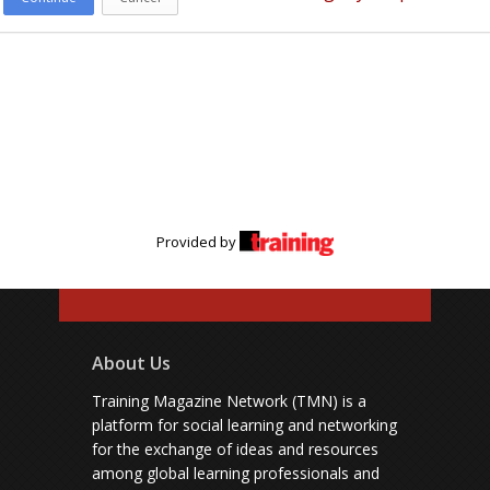
Provided by
About Us
Training Magazine Network (TMN) is a
platform for social learning and networking
for the exchange of ideas and resources
among global learning professionals and