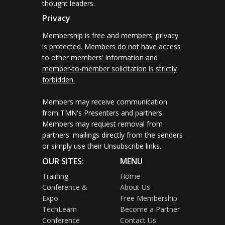
thought leaders.
Privacy
Membership is free and members' privacy
is protected.
Members do not have access
to other members' information and
member-to-member solicitation is strictly
forbidden.
Members may receive communication
from TMN's Presenters and partners.
Members may request removal from
partners' mailings directly from the senders
or simply use their Unsubscribe links.
OUR SITES:
MENU
Training
Home
Conference &
About Us
Expo
Free Membership
TechLearn
Become a Partner
Conference
Contact Us