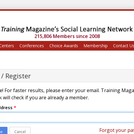
215,806 Members since 2008
Centers
Conferences
Choice Awards
Membership
Contact U
 / Register
! For faster results, please enter your email. Training Mag
 will check if you are already a member.
ddress
*
Forgot your pa
ue
Cancel