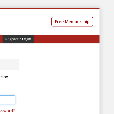
Free Membership
s
Register / Login
azine
ssword?