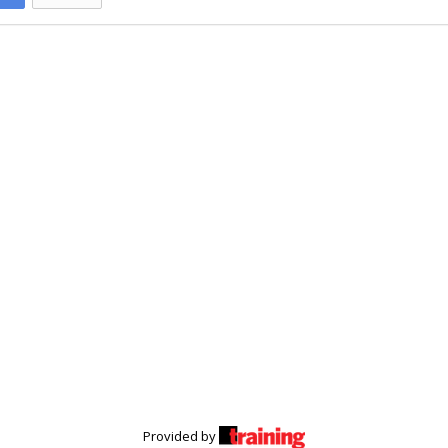
Provided by