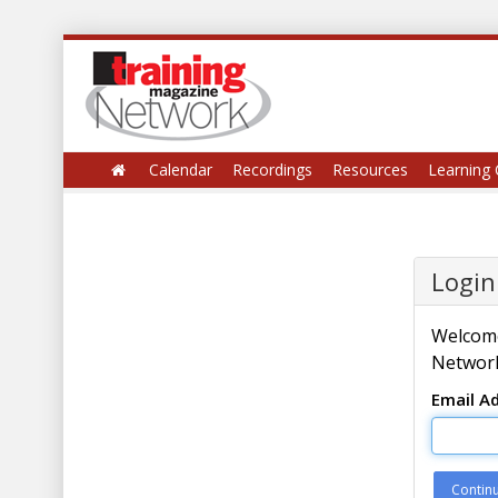
Calendar
Recordings
Resources
Learning 
Login
Welcome
Network
Email A
Contin