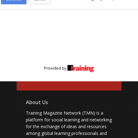
Provided by
About Us
Training Magazine Network (TMN) is a
platform for social learning and networking
for the exchange of ideas and resources
among global learning professionals and