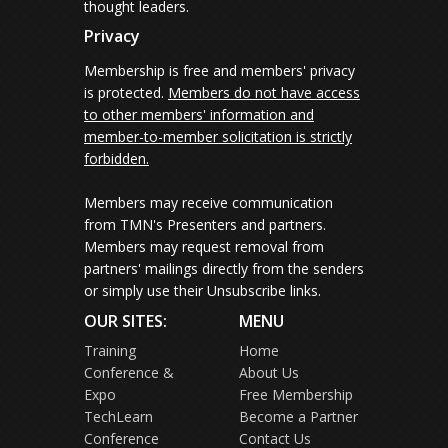
thought leaders.
Privacy
Membership is free and members' privacy
is protected.
Members do not have access
to other members' information and
member-to-member solicitation is strictly
forbidden.
Members may receive communication
from TMN's Presenters and partners.
Members may request removal from
partners' mailings directly from the senders
or simply use their Unsubscribe links.
OUR SITES:
MENU
Training
Home
Conference &
About Us
Expo
Free Membership
TechLearn
Become a Partner
Conference
Contact Us