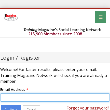
215,900 Members since 2008
Login / Register
Welcome! For faster results, please enter your email.
Training Magazine Network will check if you are already a
member.
Email Address
*
Forgot your password?
Continue
Cancel