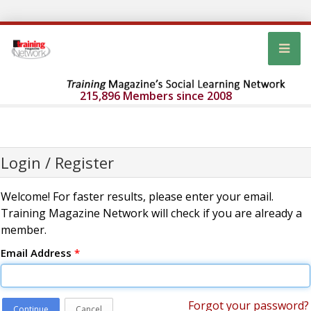
215,896 Members since 2008
Login / Register
Welcome! For faster results, please enter your email.
Training Magazine Network will check if you are already a
member.
Email Address
*
Forgot your password?
Continue
Cancel