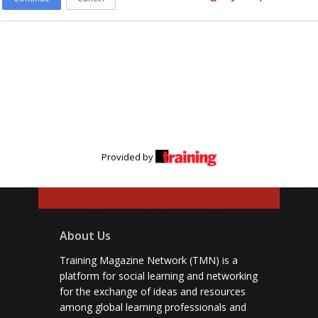
Provided by
About Us
Training Magazine Network (TMN) is a
platform for social learning and networking
for the exchange of ideas and resources
among global learning professionals and