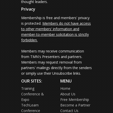
thought leaders.
Privacy
Membership is free and members' privacy
is protected.
Members do not have access
to other members' information and
member-to-member solicitation is strictly
forbidden.
Members may receive communication
from TMN's Presenters and partners.
Members may request removal from
partners' mailings directly from the senders
or simply use their Unsubscribe links.
OUR SITES:
MENU
Training
Home
Conference &
About Us
Expo
Free Membership
TechLearn
Become a Partner
Conference
Contact Us