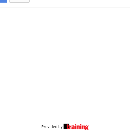
Provided by