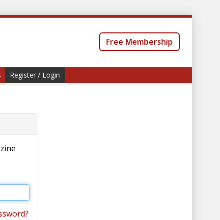
Free Membership
s
Register / Login
azine
ssword?