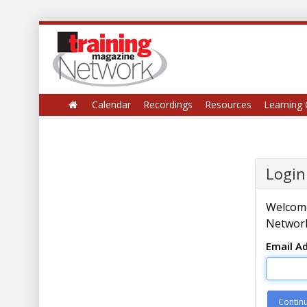
Calendar
Recordings
Resources
Learning 
Login
Welcome
Network
Email A
Contin