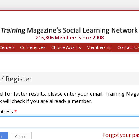
215,806 Members since 2008
Centers
Conferences
Choice Awards
Membership
Contact U
 / Register
! For faster results, please enter your email. Training Mag
 will check if you are already a member.
ddress
*
Forgot your pa
ue
Cancel