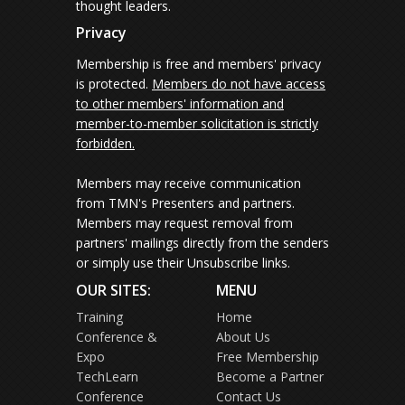
thought leaders.
Privacy
Membership is free and members' privacy
is protected.
Members do not have access
to other members' information and
member-to-member solicitation is strictly
forbidden.
Members may receive communication
from TMN's Presenters and partners.
Members may request removal from
partners' mailings directly from the senders
or simply use their Unsubscribe links.
OUR SITES:
MENU
Training
Home
Conference &
About Us
Expo
Free Membership
TechLearn
Become a Partner
Conference
Contact Us