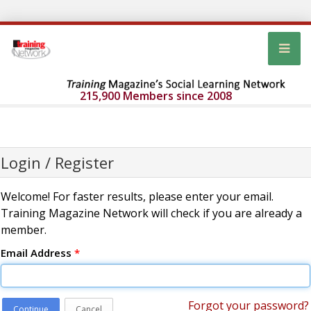
215,900 Members since 2008
Login / Register
Welcome! For faster results, please enter your email.
Training Magazine Network will check if you are already a
member.
Email Address
*
Forgot your password?
Continue
Cancel