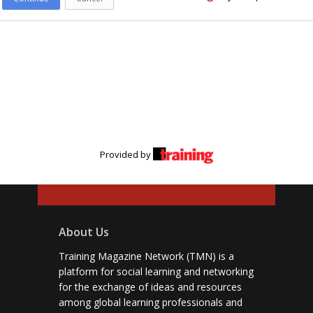
Provided by
About Us
Training Magazine Network (TMN) is a
platform for social learning and networking
for the exchange of ideas and resources
among global learning professionals and