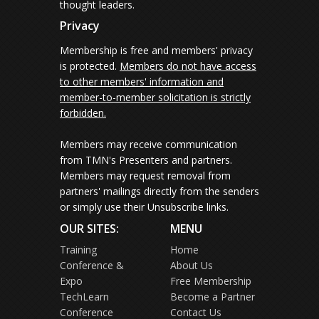
thought leaders.
Privacy
Membership is free and members' privacy
is protected.
Members do not have access
to other members' information and
member-to-member solicitation is strictly
forbidden.
Members may receive communication
from TMN's Presenters and partners.
Members may request removal from
partners' mailings directly from the senders
or simply use their Unsubscribe links.
OUR SITES:
MENU
Training
Home
Conference &
About Us
Expo
Free Membership
TechLearn
Become a Partner
Conference
Contact Us