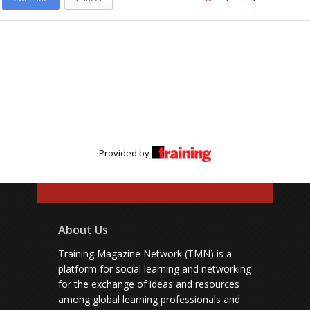
Provided by
About Us
Training Magazine Network (TMN) is a
platform for social learning and networking
for the exchange of ideas and resources
among global learning professionals and