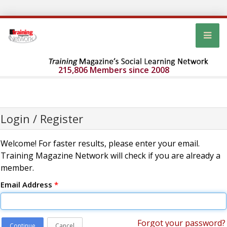
215,806 Members since 2008
Login / Register
Welcome! For faster results, please enter your email.
Training Magazine Network will check if you are already a
member.
Email Address
*
Forgot your password?
Continue
Cancel