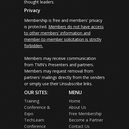
thought leaders.
Privacy
Membership is free and members' privacy
is protected.
Members do not have access
to other members' information and
member-to-member solicitation is strictly
forbidden.
Members may receive communication
from TMN's Presenters and partners.
Members may request removal from
partners' mailings directly from the senders
or simply use their Unsubscribe links.
OUR SITES:
MENU
Training
Home
Conference &
About Us
Expo
Free Membership
TechLearn
Become a Partner
Conference
Contact Us