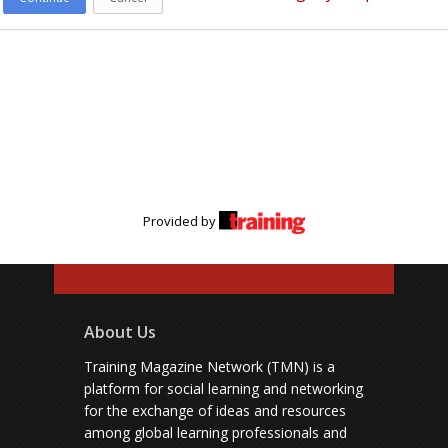
Provided by
About Us
Training Magazine Network (TMN) is a
platform for social learning and networking
for the exchange of ideas and resources
among global learning professionals and