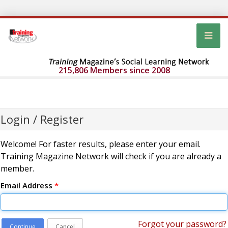
215,806 Members since 2008
Login / Register
Welcome! For faster results, please enter your email.
Training Magazine Network will check if you are already a
member.
Email Address
*
Forgot your password?
Continue
Cancel