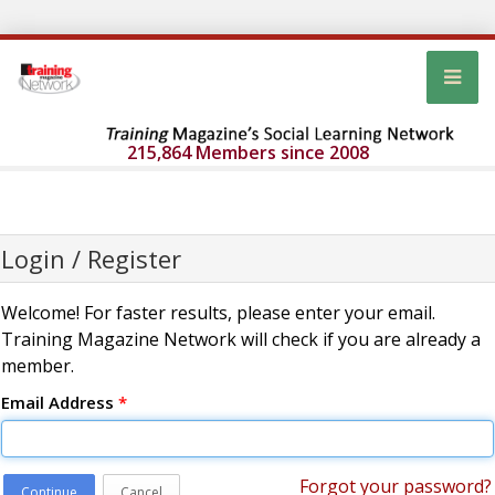
215,864 Members since 2008
Login / Register
Welcome! For faster results, please enter your email.
Training Magazine Network will check if you are already a
member.
Email Address
*
Forgot your password?
Continue
Cancel