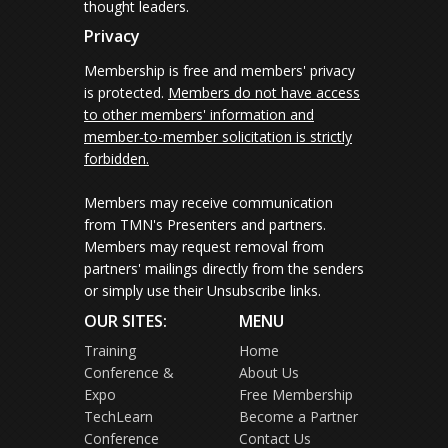
thought leaders.
Privacy
Membership is free and members' privacy
is protected.
Members do not have access
to other members' information and
member-to-member solicitation is strictly
forbidden.
Members may receive communication
from TMN's Presenters and partners.
Members may request removal from
partners' mailings directly from the senders
or simply use their Unsubscribe links.
OUR SITES:
MENU
Training
Home
Conference &
About Us
Expo
Free Membership
TechLearn
Become a Partner
Conference
Contact Us