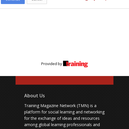
Provided by
About Us
Training Magazine Network (TMN) is a
platform for social learning and networking
for the exchange of ideas and resources
among global learning professionals and