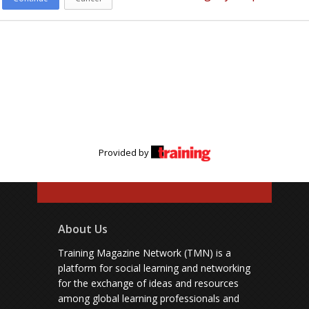
Provided by
About Us
Training Magazine Network (TMN) is a
platform for social learning and networking
for the exchange of ideas and resources
among global learning professionals and