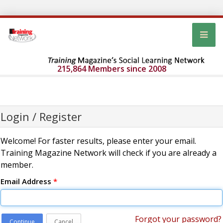
215,864 Members since 2008
Login / Register
Welcome! For faster results, please enter your email.
Training Magazine Network will check if you are already a
member.
Email Address
*
Forgot your password?
Continue
Cancel