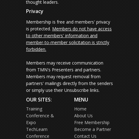
thought leaders.
Privacy
Membership is free and members' privacy
is protected.
Members do not have access
to other members' information and
member-to-member solicitation is strictly
forbidden.
Members may receive communication
from TMN's Presenters and partners.
Members may request removal from
partners' mailings directly from the senders
or simply use their Unsubscribe links.
OUR SITES:
MENU
Training
Home
Conference &
About Us
Expo
Free Membership
TechLearn
Become a Partner
Conference
Contact Us