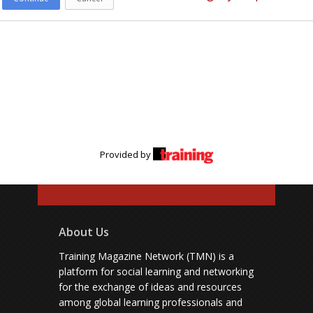
Provided by
About Us
Training Magazine Network (TMN) is a
platform for social learning and networking
for the exchange of ideas and resources
among global learning professionals and