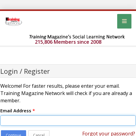
215,806 Members since 2008
Login / Register
Welcome! For faster results, please enter your email.
Training Magazine Network will check if you are already a
member.
Email Address
*
Forgot your password?
Continue
Cancel