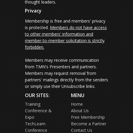
thought leaders.
Privacy
Membership is free and members' privacy
is protected.
Members do not have access
to other members' information and
member-to-member solicitation is strictly
forbidden.
Members may receive communication
from TMN's Presenters and partners.
Members may request removal from
partners' mailings directly from the senders
or simply use their Unsubscribe links.
OUR SITES:
MENU
Training
Home
Conference &
About Us
Expo
Free Membership
TechLearn
Become a Partner
Conference
Contact Us