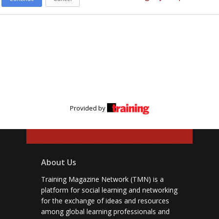
Provided by
About Us
Training Magazine Network (TMN) is a
platform for social learning and networking
for the exchange of ideas and resources
among global learning professionals and