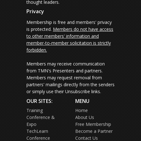
thought leaders.
Privacy
Membership is free and members' privacy
is protected.
Members do not have access
to other members' information and
member-to-member solicitation is strictly
forbidden.
Members may receive communication
from TMN's Presenters and partners.
Members may request removal from
partners' mailings directly from the senders
or simply use their Unsubscribe links.
OUR SITES:
MENU
Training
Home
Conference &
About Us
Expo
Free Membership
TechLearn
Become a Partner
Conference
Contact Us