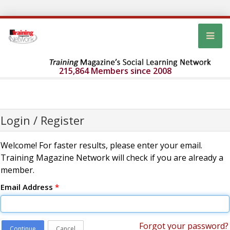
215,864 Members since 2008
Login / Register
Welcome! For faster results, please enter your email.
Training Magazine Network will check if you are already a
member.
Email Address
*
Forgot your password?
Continue
Cancel