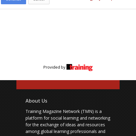
Provided by
About Us
Training Magazine Network (TMN) is a
platform for social learning and networking
for the exchange of ideas and resources
among global learning professionals and