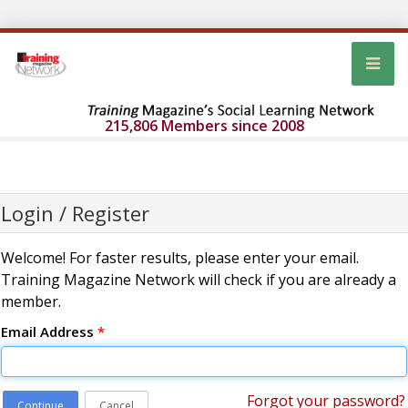
215,806 Members since 2008
Login / Register
Welcome! For faster results, please enter your email.
Training Magazine Network will check if you are already a
member.
Email Address
*
Forgot your password?
Continue
Cancel