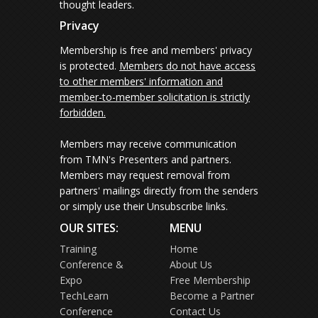
thought leaders.
Privacy
Membership is free and members' privacy
is protected.
Members do not have access
to other members' information and
member-to-member solicitation is strictly
forbidden.
Members may receive communication
from TMN's Presenters and partners.
Members may request removal from
partners' mailings directly from the senders
or simply use their Unsubscribe links.
OUR SITES:
MENU
Training
Home
Conference &
About Us
Expo
Free Membership
TechLearn
Become a Partner
Conference
Contact Us