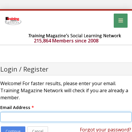
215,864 Members since 2008
Login / Register
Welcome! For faster results, please enter your email.
Training Magazine Network will check if you are already a
member.
Email Address
*
Forgot your password?
Continue
Cancel