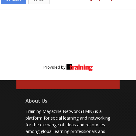
Provided by
About Us
Training Magazine Network (TMN) is a
platform for social learning and networking
for the exchange of ideas and resources
among global learning professionals and