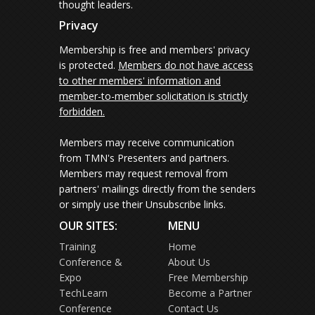
thought leaders.
Privacy
Membership is free and members' privacy
is protected.
Members do not have access
to other members' information and
member-to-member solicitation is strictly
forbidden.
Members may receive communication
from TMN's Presenters and partners.
Members may request removal from
partners' mailings directly from the senders
or simply use their Unsubscribe links.
OUR SITES:
MENU
Training
Home
Conference &
About Us
Expo
Free Membership
TechLearn
Become a Partner
Conference
Contact Us