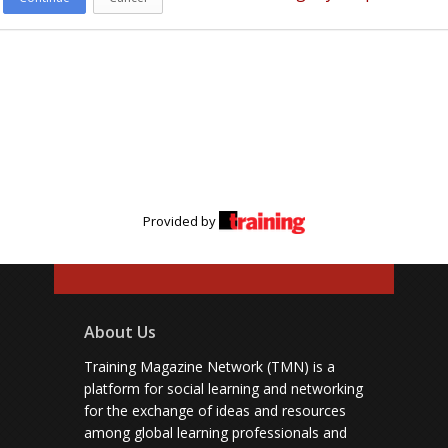
Provided by
About Us
Training Magazine Network (TMN) is a
platform for social learning and networking
for the exchange of ideas and resources
among global learning professionals and