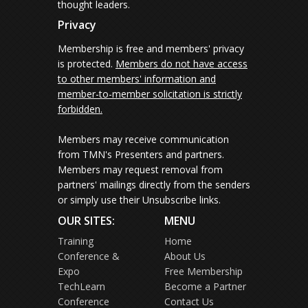
thought leaders.
Privacy
Membership is free and members' privacy
is protected.
Members do not have access
to other members' information and
member-to-member solicitation is strictly
forbidden.
Members may receive communication
from TMN's Presenters and partners.
Members may request removal from
partners' mailings directly from the senders
or simply use their Unsubscribe links.
OUR SITES:
MENU
Training
Home
Conference &
About Us
Expo
Free Membership
TechLearn
Become a Partner
Conference
Contact Us