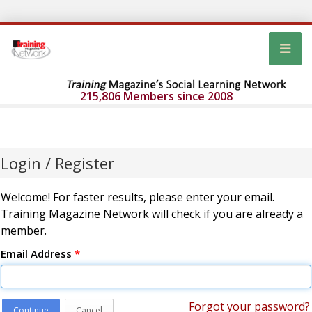
215,806 Members since 2008
Login / Register
Welcome! For faster results, please enter your email.
Training Magazine Network will check if you are already a
member.
Email Address
*
Forgot your password?
Continue
Cancel