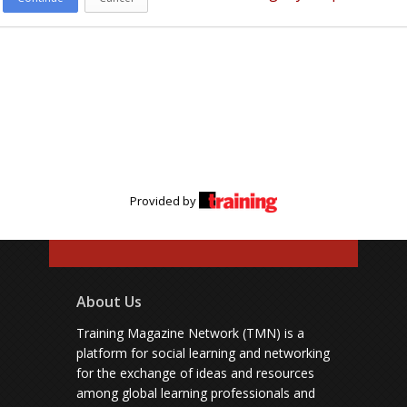
Provided by
About Us
Training Magazine Network (TMN) is a
platform for social learning and networking
for the exchange of ideas and resources
among global learning professionals and