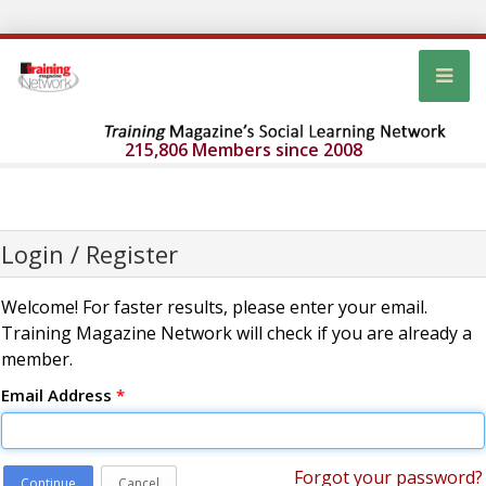
215,806 Members since 2008
Login / Register
Welcome! For faster results, please enter your email.
Training Magazine Network will check if you are already a
member.
Email Address
*
Forgot your password?
Continue
Cancel