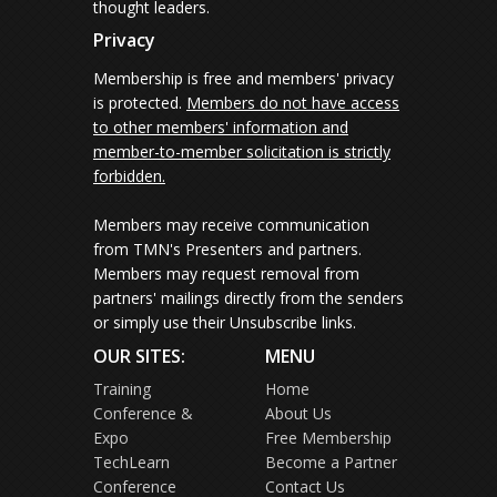
thought leaders.
Privacy
Membership is free and members' privacy
is protected.
Members do not have access
to other members' information and
member-to-member solicitation is strictly
forbidden.
Members may receive communication
from TMN's Presenters and partners.
Members may request removal from
partners' mailings directly from the senders
or simply use their Unsubscribe links.
OUR SITES:
MENU
Training
Home
Conference &
About Us
Expo
Free Membership
TechLearn
Become a Partner
Conference
Contact Us