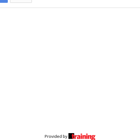
Provided by