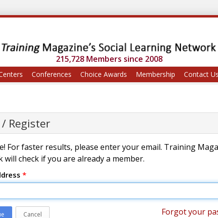
215,728 Members since 2008
Centers
Conferences
Choice Awards
Membership
Contact U
 / Register
! For faster results, please enter your email. Training Mag
 will check if you are already a member.
ddress
*
Forgot your pa
ue
Cancel