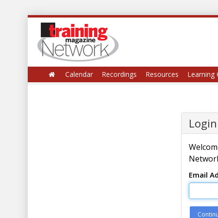
Calendar
Recordings
Resources
Learning 
Login
Welcome
Network
Email A
Contin