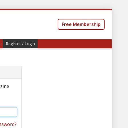
Free Membership
s
Register / Login
azine
ssword?