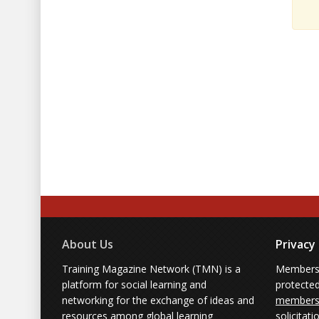
About Us
Privacy
Training Magazine Network (TMN) is a
Membersh
platform for social learning and
protecte
networking for the exchange of ideas and
members'
resources among global learning
solicitati