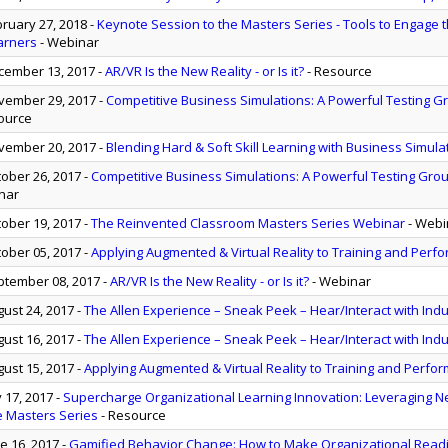
ruary 27, 2018
-
Keynote Session to the Masters Series - Tools to Engage t
earners
- Webinar
ember 13, 2017
-
AR/VR Is the New Reality - or Is it?
- Resource
ember 29, 2017
-
Competitive Business Simulations: A Powerful Testing G
ource
ember 20, 2017
-
Blending Hard & Soft Skill Learning with Business Simula
ober 26, 2017
-
Competitive Business Simulations: A Powerful Testing Grou
nar
ober 19, 2017
-
The Reinvented Classroom Masters Series Webinar
- Webi
ober 05, 2017
-
Applying Augmented & Virtual Reality to Training and Per
tember 08, 2017
-
AR/VR Is the New Reality - or Is it?
- Webinar
ust 24, 2017
-
The Allen Experience – Sneak Peek – Hear/Interact with Ind
ust 16, 2017
-
The Allen Experience – Sneak Peek – Hear/Interact with Ind
ust 15, 2017
-
Applying Augmented & Virtual Reality to Training and Perfo
y 17, 2017
-
Supercharge Organizational Learning Innovation: Leveraging N
e Masters Series
- Resource
e 16, 2017
-
Gamified Behavior Change: How to Make Organizational Read