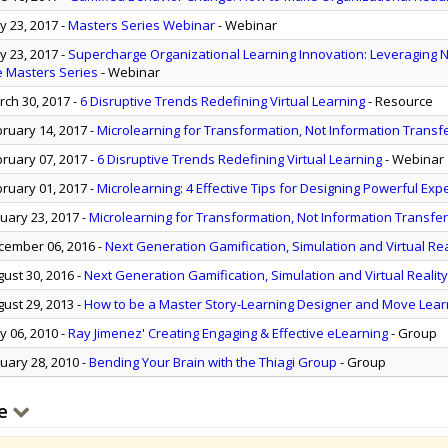
 23, 2017
-
Masters Series Webinar
- Webinar
 23, 2017
-
Supercharge Organizational Learning Innovation: Leveraging 
e Masters Series
- Webinar
ch 30, 2017
-
6 Disruptive Trends Redefining Virtual Learning
- Resource
ruary 14, 2017
-
Microlearning for Transformation, Not Information Transf
ruary 07, 2017
-
6 Disruptive Trends Redefining Virtual Learning
- Webinar
ruary 01, 2017
-
Microlearning: 4 Effective Tips for Designing Powerful Exp
uary 23, 2017
-
Microlearning for Transformation, Not Information Transfer
ember 06, 2016
-
Next Generation Gamification, Simulation and Virtual Rea
ust 30, 2016
-
Next Generation Gamification, Simulation and Virtual Realit
ust 29, 2013
-
How to be a Master Story-Learning Designer and Move Lear
 06, 2010
-
Ray Jimenez' Creating Engaging & Effective eLearning
- Group
uary 28, 2010
-
Bending Your Brain with the Thiagi Group
- Group
e