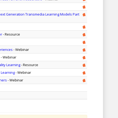
Next Generation Transmedia Learning Models Part
er
- Resource
eriences
- Webinar
- Webinar
lity Learning
- Resource
y Learning
- Webinar
ners
- Webinar