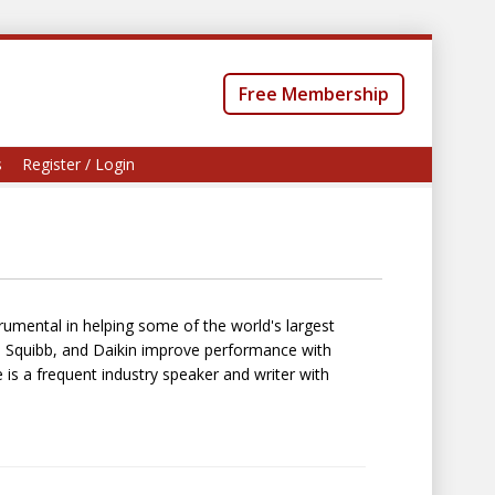
Free Membership
s
Register / Login
trumental in helping some of the world's largest
s Squibb, and Daikin improve performance with
is a frequent industry speaker and writer with