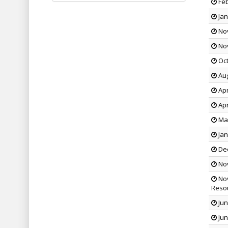
Feb
Jan
Nov
Nov
Oct
Aug
Apr
Apr
Mar
Jan
Dec
Nov
Nov
Reso
Jun
Jun