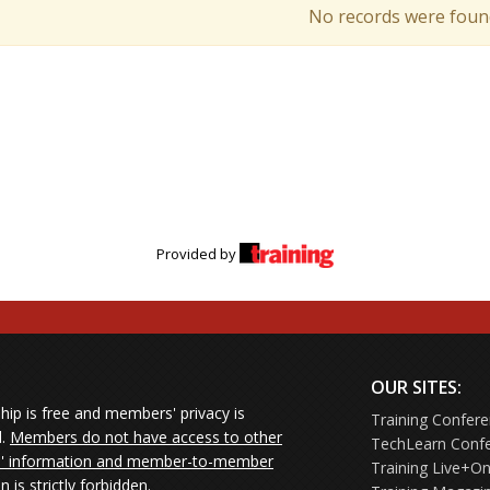
No records were foun
Provided by
OUR SITES:
ip is free and members' privacy is
Training Confer
d.
Members do not have access to other
TechLearn Conf
 information and member-to-member
Training Live+On
on is strictly forbidden.