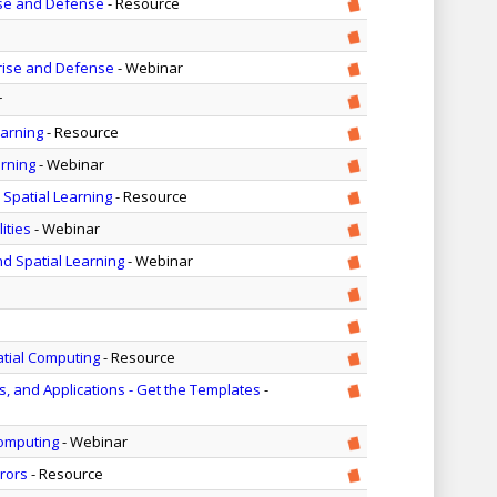
ise and Defense
- Resource
rise and Defense
- Webinar
r
earning
- Resource
arning
- Webinar
 Spatial Learning
- Resource
ities
- Webinar
nd Spatial Learning
- Webinar
atial Computing
- Resource
 and Applications - Get the Templates
-
Computing
- Webinar
rors
- Resource