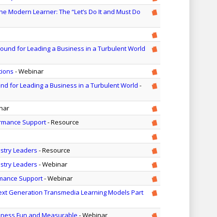
he Modern Learner: The “Let’s Do It and Must Do
round for Leading a Business in a Turbulent World
tions
- Webinar
nd for Leading a Business in a Turbulent World
-
nar
formance Support
- Resource
ustry Leaders
- Resource
ustry Leaders
- Webinar
rmance Support
- Webinar
ext Generation Transmedia Learning Models Part
iness Fun and Measurable
- Webinar