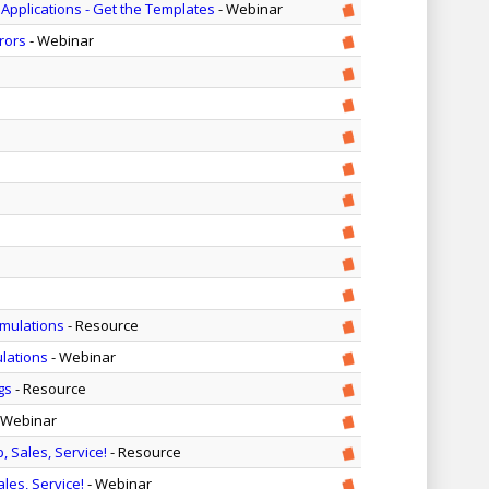
pplications - Get the Templates
- Webinar
rors
- Webinar
imulations
- Resource
ulations
- Webinar
gs
- Resource
 Webinar
, Sales, Service!
- Resource
ales, Service!
- Webinar