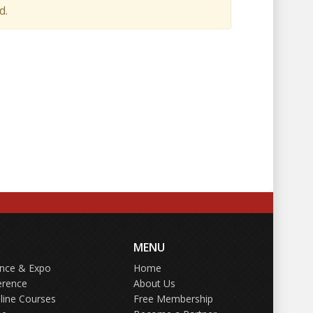
d.
MENU
ence & Expo
Home
erence
About Us
line Courses
Free Membership