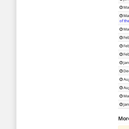
May
May
of th
Mar
Feb
Feb
Feb
Jan
Dec
Aug
Aug
May
Jan
Mor