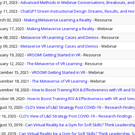
 31, 2023
-
Advanced Methods in Webinar Conversations, Breakouts, and A
 11, 2023
-
ChatGPT Driven Instructional Design: Dreams, Results, and Hor
ch 02, 2023
-
Making Metaverse Learning a Reality
- Resource
uary 17, 2023
-
Making Metaverse Learning a Reality
- Webinar
e 08, 2022
-
Metaverse VR Learning: Cases and Demos
- Resource
 09, 2022
-
Metaverse VR Learning: Cases and Demos
- Webinar
uary 19, 2022
-
VROOM! Getting Started in VR
- Resource
uary 12, 2022
-
The Metaverse of VR Learning
- Resource
ember 15, 2021
-
VROOM! Getting Started in VR
- Webinar
ember 18, 2021
-
The Metaverse of VR Learning
- Webinar
ember 18, 2020
-
How to Boost Training ROI & Effectiveness with VR and S
ober 09, 2020
-
How to Boost Training ROI & Effectiveness with VR and Sim
ust 13, 2020
-
CLO’s View of L&D Strategy Post COVID-19 – Research Findin
y 16, 2020
-
CLO’s View of L&D Strategy Post COVID-19 – Research Findings
-
ust 13, 2019
-
Can Virtual Reality be a Gym for Soft Skills? Think Leadership
y 03, 2019
-
Can Virtual Reality be a Gym for Soft Skills? Think Leadership, S