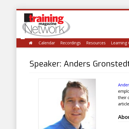
Calendar
Recordings
Resources
Learning 
Speaker: Anders Gronsted
Ander
emplo
their
articl
Abo