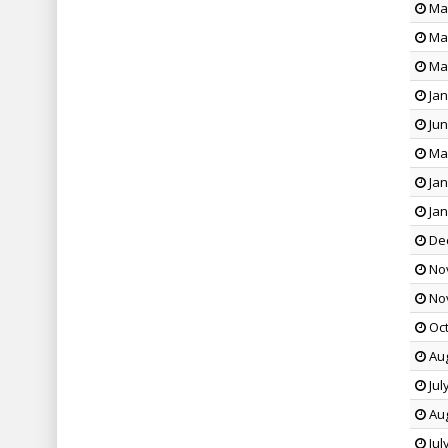
May
May
Mar
Jan
Jun
May
Jan
Jan
Dec
Nov
Nov
Oct
Aug
Jul
Aug
Jul