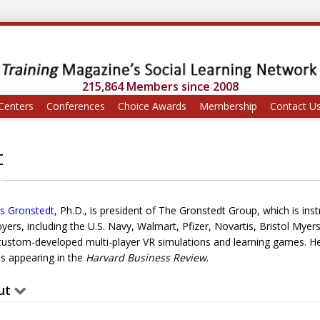
215,864 Members since 2008
Centers
Conferences
Choice Awards
Membership
Contact U
t
s Gronstedt
, Ph.D., is president of The Gronstedt Group, which is ins
yers, including the U.S. Navy
,
Walmart, Pfizer, Novartis, Bristol Myer
 custom-developed multi-player VR simulations and learning games. He 
es appearing in the
Harvard Business Review
.
ut