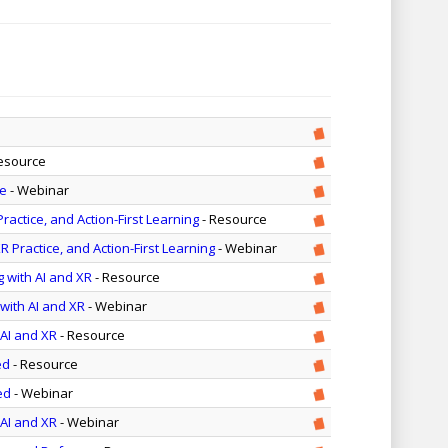
esource
le
- Webinar
actice, and Action-First Learning
- Resource
 Practice, and Action-First Learning
- Webinar
g with AI and XR
- Resource
with AI and XR
- Webinar
 AI and XR
- Resource
ed
- Resource
ed
- Webinar
 AI and XR
- Webinar