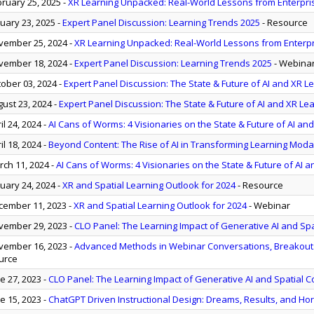
ruary 25, 2025
-
XR Learning Unpacked: Real-World Lessons from Enterpr
uary 23, 2025
-
Expert Panel Discussion: Learning Trends 2025
- Resource
ember 25, 2024
-
XR Learning Unpacked: Real-World Lessons from Enterp
ember 18, 2024
-
Expert Panel Discussion: Learning Trends 2025
- Webina
ober 03, 2024
-
Expert Panel Discussion: The State & Future of AI and XR L
ust 23, 2024
-
Expert Panel Discussion: The State & Future of AI and XR Le
il 24, 2024
-
AI Cans of Worms: 4 Visionaries on the State & Future of AI and
il 18, 2024
-
Beyond Content: The Rise of AI in Transforming Learning Modal
ch 11, 2024
-
AI Cans of Worms: 4 Visionaries on the State & Future of AI a
uary 24, 2024
-
XR and Spatial Learning Outlook for 2024
- Resource
ember 11, 2023
-
XR and Spatial Learning Outlook for 2024
- Webinar
ember 29, 2023
-
CLO Panel: The Learning Impact of Generative AI and Sp
ember 16, 2023
-
Advanced Methods in Webinar Conversations, Breakouts,
urce
e 27, 2023
-
CLO Panel: The Learning Impact of Generative AI and Spatial 
e 15, 2023
-
ChatGPT Driven Instructional Design: Dreams, Results, and Hor