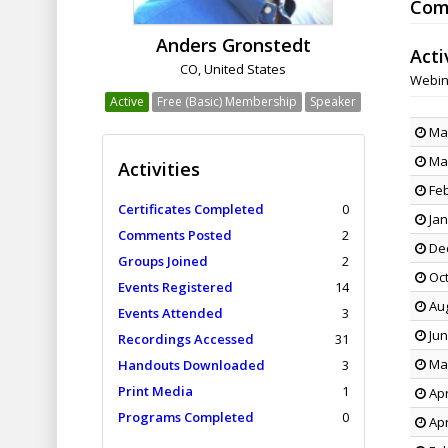
Com
Anders Gronstedt
Acti
CO, United States
Webin
Active
Free (Basic) Membership
Speaker
May
May
Activities
Feb
Certificates Completed
0
Jan
Comments Posted
2
Dec
Groups Joined
2
Oct
Events Registered
14
Aug
Events Attended
3
Jun
Recordings Accessed
31
May
Handouts Downloaded
3
Print Media
1
Apr
Programs Completed
0
Apr