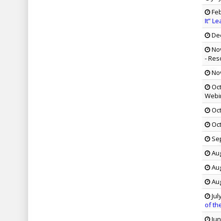
Feb
It” L
Dec
Nov
- Res
Nov
Oct
Webi
Oct
Oct
Sep
Aug
Aug
Aug
Jul
of th
Jun