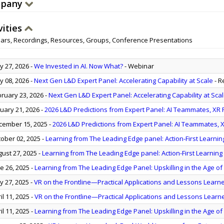
pany
vities
ars, Recordings, Resources, Groups, Conference Presentations
 27, 2026
-
We Invested in AI. Now What?
- Webinar
 08, 2026
-
Next Gen L&D Expert Panel: Accelerating Capability at Scale
- R
ruary 23, 2026
-
Next Gen L&D Expert Panel: Accelerating Capability at Sca
uary 21, 2026
-
2026 L&D Predictions from Expert Panel: AI Teammates, XR Pr
ember 15, 2025
-
2026 L&D Predictions from Expert Panel: AI Teammates, XR
ober 02, 2025
-
Learning from The Leading Edge panel: Action-First Learnin
ust 27, 2025
-
Learning from The Leading Edge panel: Action-First Learning 
e 26, 2025
-
Learning from The Leading Edge Panel: Upskilling in the Age of
 27, 2025
-
VR on the Frontline—Practical Applications and Lessons Learn
il 11, 2025
-
VR on the Frontline—Practical Applications and Lessons Learn
il 11, 2025
-
Learning from The Leading Edge Panel: Upskilling in the Age of