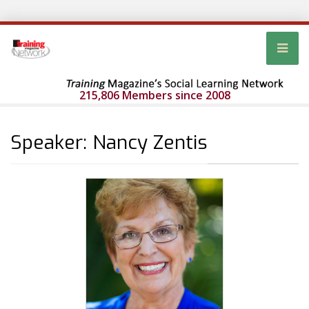
215,806 Members since 2008
Speaker: Nancy Zentis