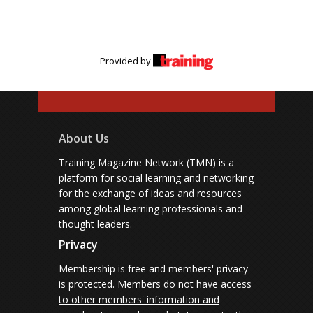
Provided by
About Us
Training Magazine Network (TMN) is a
platform for social learning and networking
for the exchange of ideas and resources
among global learning professionals and
thought leaders.
Privacy
Membership is free and members' privacy
is protected.
Members do not have access
to other members' information and