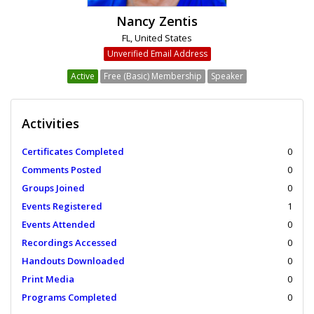
Nancy Zentis
FL, United States
Unverified Email Address
Active
Free (Basic) Membership
Speaker
Activities
Certificates Completed
0
Comments Posted
0
Groups Joined
0
Events Registered
1
Events Attended
0
Recordings Accessed
0
Handouts Downloaded
0
Print Media
0
Programs Completed
0