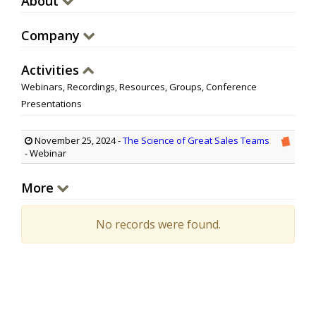
About
Company
Activities
Webinars, Recordings, Resources, Groups, Conference
Presentations
November 25, 2024
-
The Science of Great Sales Teams
- Webinar
More
No records were found.