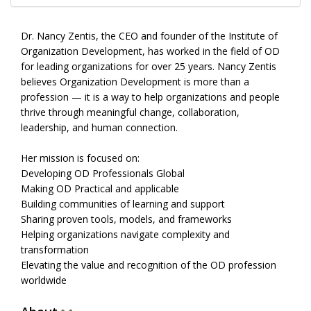
Dr. Nancy Zentis, the CEO and founder of the Institute of
Organization Development, has worked in the field of OD
for leading organizations for over 25 years. Nancy Zentis
believes Organization Development is more than a
profession — it is a way to help organizations and people
thrive through meaningful change, collaboration,
leadership, and human connection.
Her mission is focused on:
Developing OD Professionals Global
Making OD Practical and applicable
Building communities of learning and support
Sharing proven tools, models, and frameworks
Helping organizations navigate complexity and
transformation
Elevating the value and recognition of the OD profession
worldwide