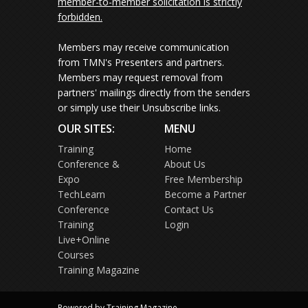
member-to-member solicitation is strictly
forbidden.
Members may receive communication
from TMN's Presenters and partners.
Members may request removal from
partners' mailings directly from the senders
or simply use their Unsubscribe links.
OUR SITES:
MENU
Training
Home
Conference &
About Us
Expo
Free Membership
TechLearn
Become a Partner
Conference
Contact Us
Training
Login
Live+Online
Courses
Training Magazine
Powered by Training Magazine