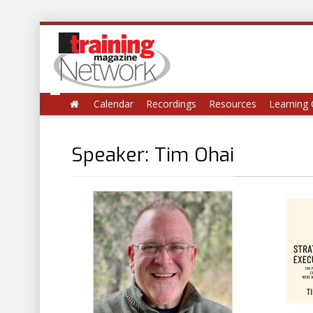
Calendar
Recordings
Resources
Learning 
Speaker: Tim Ohai