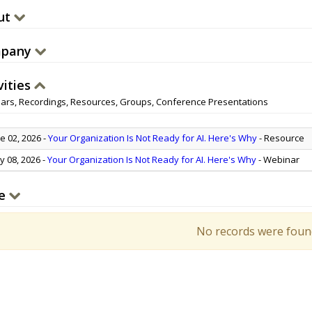
ut
pany
vities
ars, Recordings, Resources, Groups, Conference Presentations
e 02, 2026
-
Your Organization Is Not Ready for AI. Here's Why
- Resource
 08, 2026
-
Your Organization Is Not Ready for AI. Here's Why
- Webinar
e
No records were foun