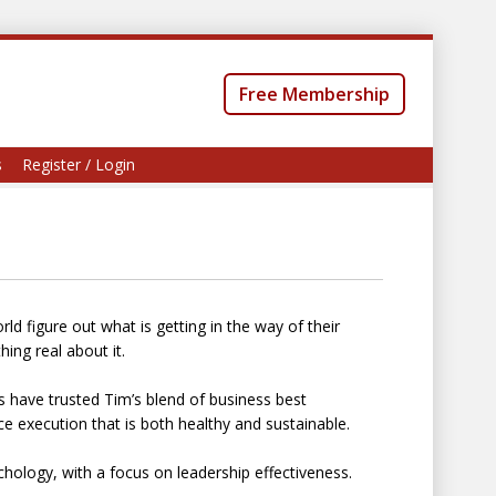
Free Membership
s
Register / Login
d figure out what is getting in the way of their
ing real about it.
 have trusted Tim’s blend of business best
e execution that is both healthy and sustainable.
chology, with a focus on leadership effectiveness.