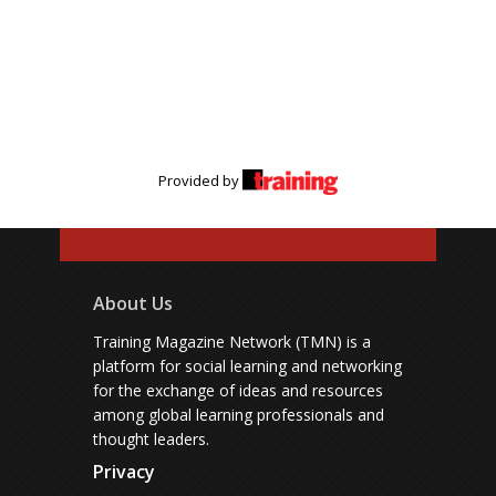
Provided by
About Us
Training Magazine Network (TMN) is a
platform for social learning and networking
for the exchange of ideas and resources
among global learning professionals and
thought leaders.
Privacy