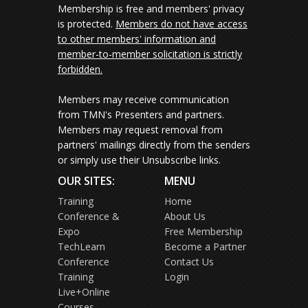
Membership is free and members' privacy
is protected.
Members do not have access
to other members' information and
member-to-member solicitation is strictly
forbidden.
Members may receive communication
from TMN's Presenters and partners.
Members may request removal from
partners' mailings directly from the senders
or simply use their Unsubscribe links.
OUR SITES:
MENU
Training
Home
Conference &
About Us
Expo
Free Membership
TechLearn
Become a Partner
Conference
Contact Us
Training
Login
Live+Online
Courses