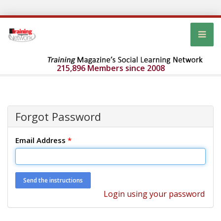
215,896 Members since 2008
Forgot Password
Email Address
*
Login using your password