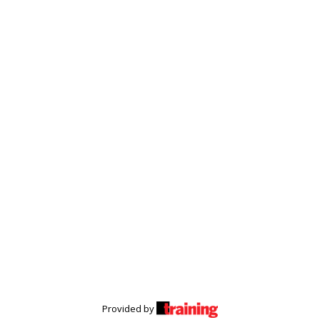
Provided by