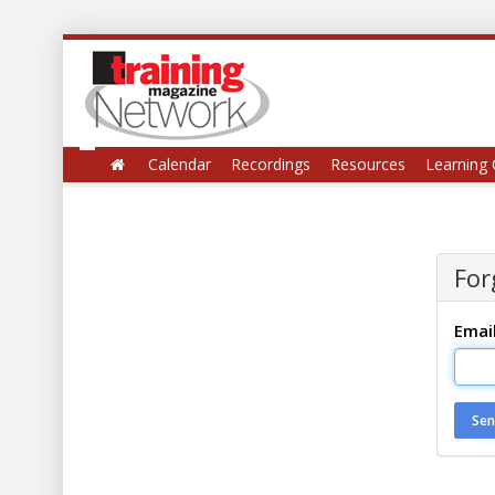
Calendar
Recordings
Resources
Learning 
For
Emai