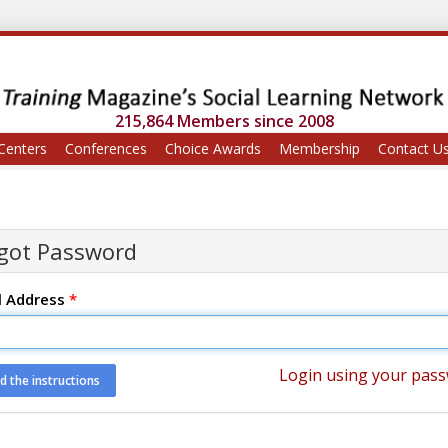
215,864 Members since 2008
Centers
Conferences
Choice Awards
Membership
Contact U
got Password
l Address
*
Login using your pas