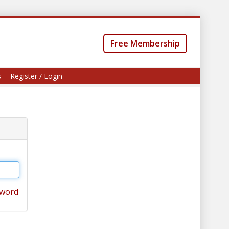
Free Membership
s
Register / Login
sword