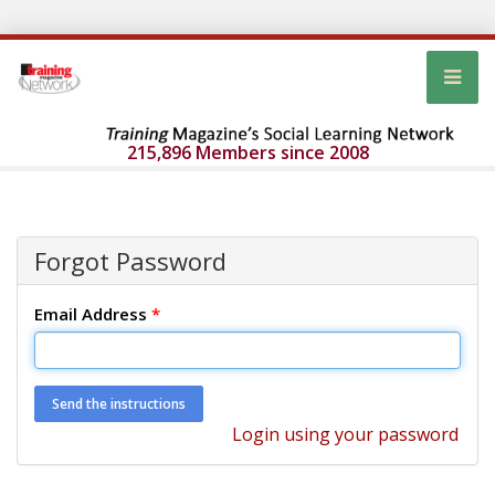
215,896 Members since 2008
Forgot Password
Email Address
*
Login using your password