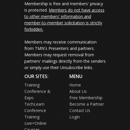
Membership is free and members' privacy
is protected.
Members do not have access
to other members' information and
member-to-member solicitation is strictly
forbidden.
Members may receive communication
from TMN's Presenters and partners.
Members may request removal from
partners' mailings directly from the senders
or simply use their Unsubscribe links.
OUR SITES:
MENU
Training
Home
Conference &
About Us
Expo
Free Membership
TechLearn
Become a Partner
Conference
Contact Us
Training
Login
Live+Online
Courses