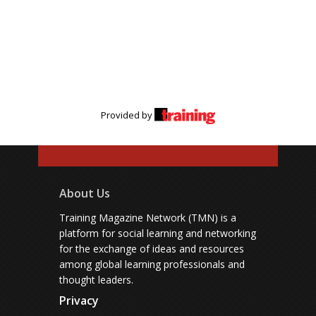
Provided by
About Us
Training Magazine Network (TMN) is a
platform for social learning and networking
for the exchange of ideas and resources
among global learning professionals and
thought leaders.
Privacy