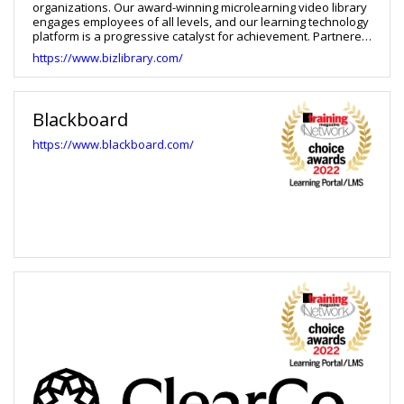
organizations. Our award-winning microlearning video library
engages employees of all levels, and our learning technology
platform is a progressive catalyst for achievement. Partnered
with our expert Client Success and Technical Support teams,
https://www.bizlibrary.com/
clients are empowered to solve business challenges and
impact change within their organizations.
Blackboard
https://www.blackboard.com/