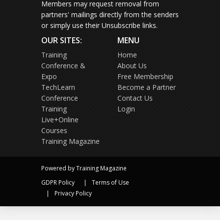
Members may request removal from
partners' mailings directly from the senders
or simply use their Unsubscribe links.
OUR SITES:
MENU
Training
Home
Conference &
About Us
Expo
Free Membership
TechLearn
Become a Partner
Conference
Contact Us
Training
Login
Live+Online
Courses
Training Magazine
Powered by Training Magazine
GDPR Policy
Terms of Use
Privacy Policy