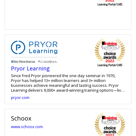
Pryor Learning
Since Fred Pryor pioneered the one-day seminar in 1970,
Pryor has helped 13+ million learners and 3+ million
businesses achieve meaningful and lasting success. Pryor
Learning delivers 9,000+ award-winning training options—live
and online—to satisfy learning needs anytime, anywhere, in
pryor.com
any format. Access live seminars and more than 5,000 online
courses within our mobile-friendly learning platform, or
purchase eLibrary content to import into an existing LMS. With
Pryor, gain access to more than 50 years of curated and
Schoox
professionally accredited content in a cloud-based learning
environment that doesn’t obligate special IT requirements,
www.schoox.com
pricey budgets or complicated timelines. You’re fully
operational in as little as three days and only three clicks