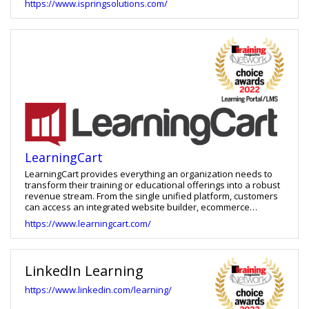
https://www.ispringsolutions.com/
experiences.
LearningCart
LearningCart provides everything an organization needs to
transform their training or educational offerings into a robust
revenue stream. From the single unified platform, customers
can access an integrated website builder, ecommerce
shopping cart, blog engine, learning management system
https://www.learningcart.com/
(LMS), as well as a variety of integrations with popular third-
party platforms. LearningCart is essentially a fully featured
eLearning business in a box. It lets you market, sell, and
deploy nearly any type of educational product, including: on-
LinkedIn Learning
demand training, eLearning & videos, in person training, live
webinars, physical products (such as books/student guides),
https://www.linkedin.com/learning/
e-books, downloadable files, and even access to 3rd party
systems.