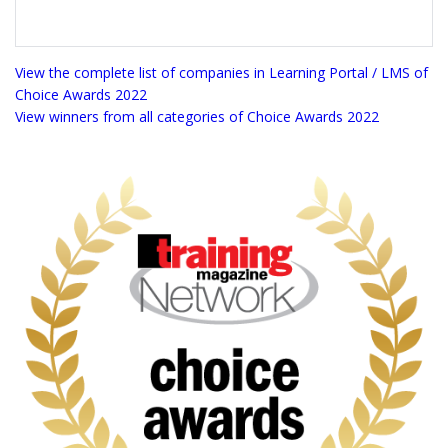
View the complete list of companies in Learning Portal / LMS of
Choice Awards 2022
View winners from all categories of Choice Awards 2022