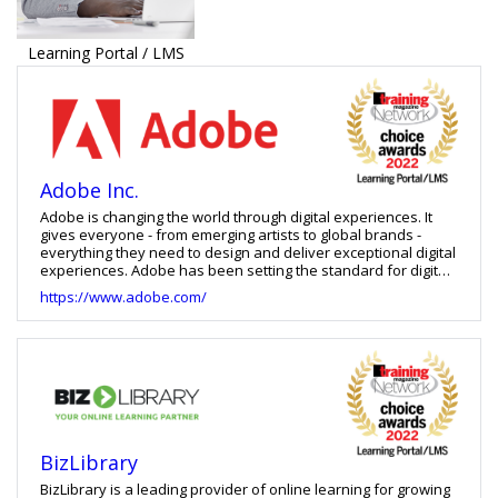
Learning Portal / LMS
Adobe Inc.
Adobe is changing the world through digital experiences. It
gives everyone - from emerging artists to global brands -
everything they need to design and deliver exceptional digital
experiences. Adobe has been setting the standard for digital
experiences since the company’s founding in December 1982.
https://www.adobe.com/
One thing that hasn’t changed is Adobe’s commitment to the
community and their employees. It is dedicated to creating an
exceptional work environment for their 18,000+ employees in
37 countries. With Adobe Digital Learning Solutions, create
ground-breaking digital content, deploy it across devices,
measure and monetize it over time to achieve greater
business success.
BizLibrary
BizLibrary is a leading provider of online learning for growing