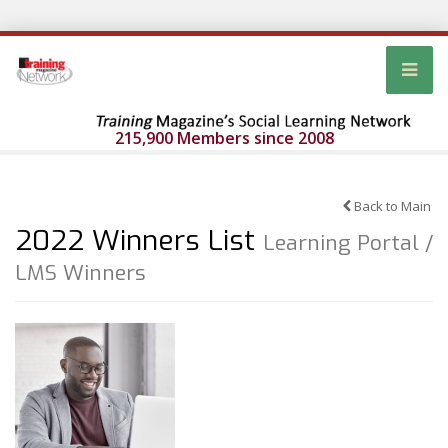
215,900 Members since 2008
Back to Main
2022 Winners List
Learning Portal /
LMS Winners