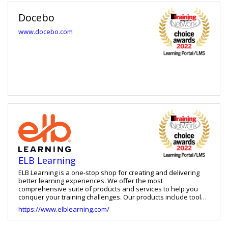
content from anywhere, accelerate talent and career mobility
and establish skills as the universal language of growth and
Docebo
success across their business. Cornerstone serves over 7,000
customers and 90M users and is available in 180 countries
www.docebo.com
and 50 languages.
ELB Learning
ELB Learning is a one-stop shop for creating and delivering
better learning experiences. We offer the most
comprehensive suite of products and services to help you
conquer your training challenges. Our products include tools
for building learning games, virtual reality training, eLearning
https://www.elblearning.com/
courses, and video-based practice, as well as an LXP and
LMS. We also offer learning strategy services, custom learning