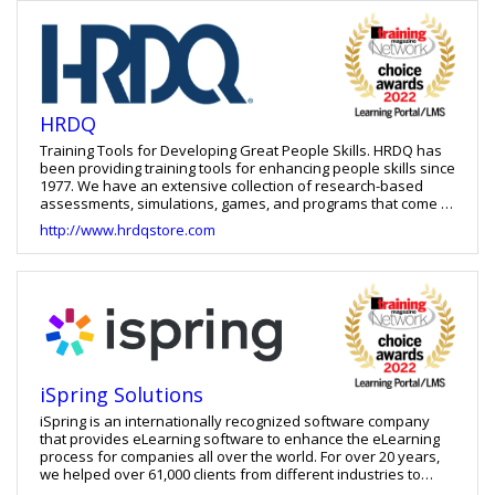
development and staff augmentation.
HRDQ
Training Tools for Developing Great People Skills. HRDQ has
been providing training tools for enhancing people skills since
1977. We have an extensive collection of research-based
assessments, simulations, games, and programs that come in
practical formats suitable for trainers, facilitators, and
http://www.hrdqstore.com
coaches of all experience levels. Our products are
meticulously crafted to enhance the performance of
individuals, teams, and organizations. You can rely on us for
effective and time-saving learning solutions that cater to the
most sought-after people skills of today such as
communication, leadership, supervision, emotional
intelligence, collaboration, critical thinking, decision-making,
conflict resolution, and more. Whether you're a frontline
employee or a senior-level executive, our products can help
iSpring Solutions
initiate and promote long-lasting change.
iSpring is an internationally recognized software company
that provides eLearning software to enhance the eLearning
process for companies all over the world. For over 20 years,
we helped over 61,000 clients from different industries to
create premium quality and user-friendly e-learning