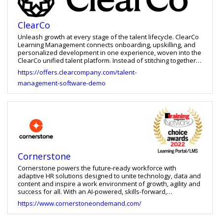
ClearCo
Unleash growth at every stage of the talent lifecycle. ClearCo
Learning Management connects onboarding, upskilling, and
personalized development in one experience, woven into the
ClearCo unified talent platform. Instead of stitching together
disconnected tools and scattered data, you get a clear,
https://offers.clearcompany.com/talent-
shared view of learning progress and performance — so you
management-software-demo
can build skills faster, support managers with real insight, and
retain top talent with confidence. Proven impact (customer
results): - 70% improvement in course attendance - 56%
increase in learning adoption - 13% more certifications
earned - 7% reduction in turnover With ClearCo Learning
Management - Personalize development at scale with
Machine Learning–powered learning paths - Accelerate skill-
building with AI-Powered Video Coaching and AutoAnalysis -
Launch learning faster with the ClearCo Ultimate Content
Library featuring 9,600+ courses - Track progress in real time
Cornerstone
with dynamic dashboards and reporting
Cornerstone powers the future-ready workforce with
adaptive HR solutions designed to unite technology, data and
content and inspire a work environment of growth, agility and
success for all. With an AI-powered, skills-forward,
experiential system designed for the contemporary
https://www.cornerstoneondemand.com/
workforce, we help organizations modernize their learning
and development experience, deliver the most relevant