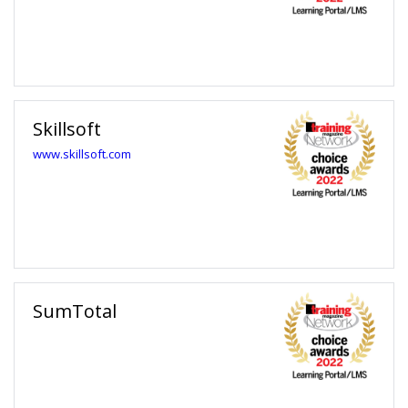
away from unlimited learning options for you and your team.
Skillsoft
www.skillsoft.com
SumTotal