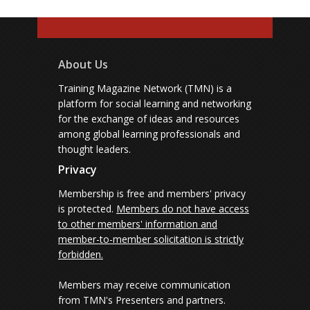
About Us
Training Magazine Network (TMN) is a
platform for social learning and networking
for the exchange of ideas and resources
among global learning professionals and
thought leaders.
Privacy
Membership is free and members' privacy
is protected.
Members do not have access
to other members' information and
member-to-member solicitation is strictly
forbidden.
Members may receive communication
from TMN's Presenters and partners.