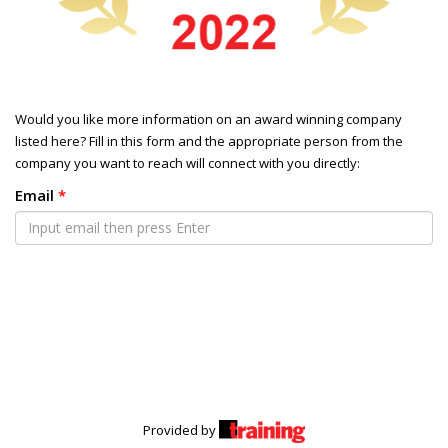
Would you like more information on an award winning company
listed here? Fill in this form and the appropriate person from the
company you want to reach will connect with you directly:
Email
*
Provided by