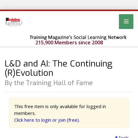
215,900 Members since 2008
L&D and AI: The Continuing
(R)Evolution
By the Training Hall of Fame
This free item is only available for logged in
members.
Click here to login or join (free).
Tools