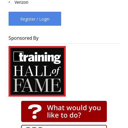
• Verizon
Register / Login
Sponsored By