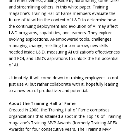
and effectiveness, adding value by automating some tasks
and streamlining others. In this white paper, Training
magazine’s Training Hall of Fame members evaluate the
future of AI within the context of L&D to determine how
the continuing deployment and evolution of AI may affect
L&D programs, capabilities, and learners. They explore
evolving applications, AI-empowered tools, challenges,
managing change, reskilling for tomorrow, new skills
needed inside L&D, measuring AI utilization’s effectiveness
and ROI, and L&D’s aspirations to unlock the full potential
of AI.
Ultimately, it will come down to training employees to not
just use AI but rather collaborate with it, hopefully leading
to a new era of productivity and potential.
About the Training Hall of Fame
Created in 2008, the Training Hall of Fame comprises
organizations that attained a spot in the Top 10 of Training
magazine’s Training MVP Awards (formerly Training APEX
Awards) for four consecutive years. The Training MVP