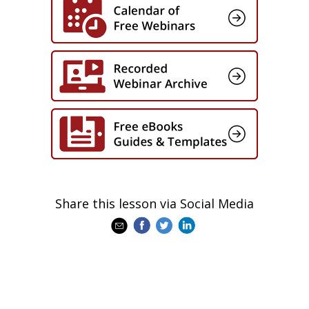
Share this lesson via Social Media