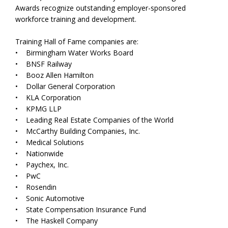
Awards recognize outstanding employer-sponsored
workforce training and development.
Training Hall of Fame companies are:
• Birmingham Water Works Board
• BNSF Railway
• Booz Allen Hamilton
• Dollar General Corporation
• KLA Corporation
• KPMG LLP
• Leading Real Estate Companies of the World
• McCarthy Building Companies, Inc.
• Medical Solutions
• Nationwide
• Paychex, Inc.
• PwC
• Rosendin
• Sonic Automotive
• State Compensation Insurance Fund
• The Haskell Company