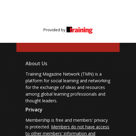
Provided by
About Us
Training Magazine Network (TMN) is a
platform for social learning and networking
for the exchange of ideas and resources
among global learning professionals and
thought leaders.
Privacy
Membership is free and members' privacy
is protected.
Members do not have access
to other members' information and