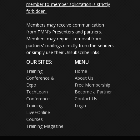
member-to-member solicitation is strictly
forbidden.
Members may receive communication
from TMN's Presenters and partners.
Members may request removal from
partners' mailings directly from the senders
or simply use their Unsubscribe links.
OUR SITES:
MENU
Training
Home
Conference &
About Us
Expo
Free Membership
TechLearn
Become a Partner
Conference
Contact Us
Training
Login
Live+Online
Courses
Training Magazine