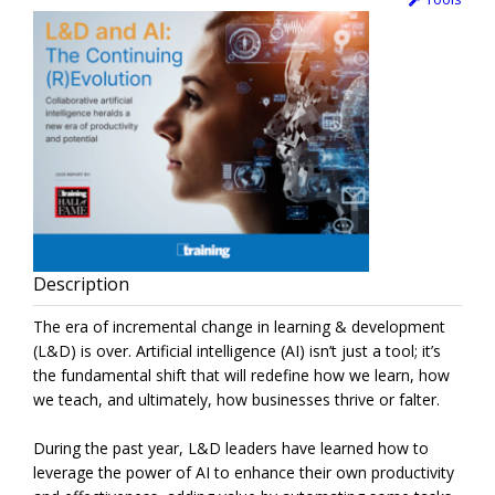
Description
The era of incremental change in learning & development
(L&D) is over. Artificial intelligence (AI) isn’t just a tool; it’s
the fundamental shift that will redefine how we learn, how
we teach, and ultimately, how businesses thrive or falter.
During the past year, L&D leaders have learned how to
leverage the power of AI to enhance their own productivity