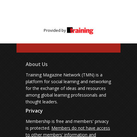
Provided by
About Us
Training Magazine Network (TMN) is a
platform for social learning and networking
for the exchange of ideas and resources
among global learning professionals and
thought leaders.
Privacy
Membership is free and members' privacy
is protected.
Members do not have access
to other members' information and