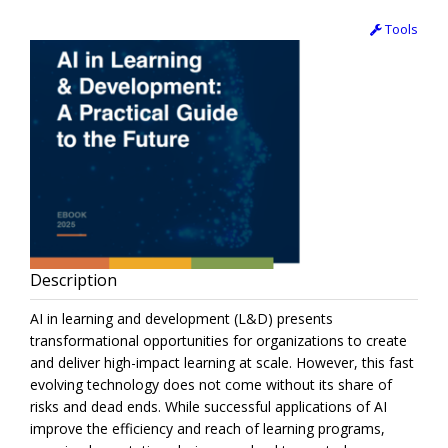
Tools
Description
AI in learning and development (L&D) presents
transformational opportunities for organizations to create
and deliver high-impact learning at scale. However, this fast
evolving technology does not come without its share of
risks and dead ends. While successful applications of AI
improve the efficiency and reach of learning programs,