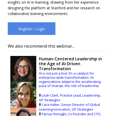
insights on AI in learning, drawing from her experience
designing the platform at Stanford and her research on
collaborative learning environments.
Register / Login
We also recommend this webinar...
Human-Centered Leadership in
the Age of AI-Driven
Transformation
AI is not just a tool. It’s a catalyst for
enterprise-wide transformation. As
organizations adapt to the accelerating
pace of change, the role of leadership
development is becoming increasingly
strategic. Success depends more on than
Leah Clark, Practice Lead, Leadership,
adopting new technologies; it requires
GP Strategies
learning that’s embedded in the business
Cara Halter, Senior Director of Global
and leaders who can guide people,
Learning Innovation, GP Strategies
culture, and innovation forward.
Farnaz Ronaghi, Co-Founder and CTO,