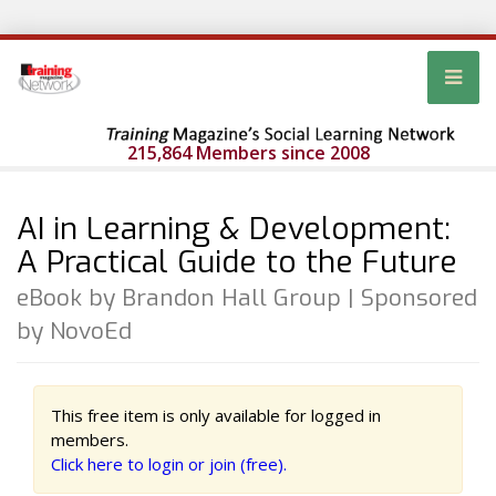
215,864 Members since 2008
AI in Learning & Development:
A Practical Guide to the Future
eBook by Brandon Hall Group | Sponsored
by NovoEd
This free item is only available for logged in
members.
Click here to login or join (free).