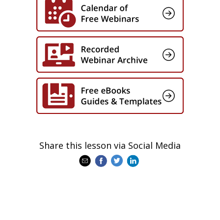
Whether you’re overseeing digital
transformation, leading enterprise
learning, or evolving your leadership
strategy, this session will provide forward-
looking insights and actionable strategies
to ensure your programs — and your
leaders — are ready for what’s next.
Share this lesson via Social Media