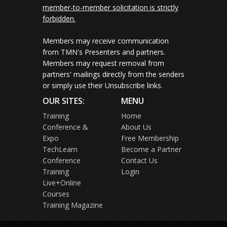
member-to-member solicitation is strictly
forbidden.
Members may receive communication
from TMN's Presenters and partners.
Members may request removal from
partners' mailings directly from the senders
or simply use their Unsubscribe links.
OUR SITES:
MENU
Training
Home
Conference &
About Us
Expo
Free Membership
TechLearn
Become a Partner
Conference
Contact Us
Training
Login
Live+Online
Courses
Training Magazine