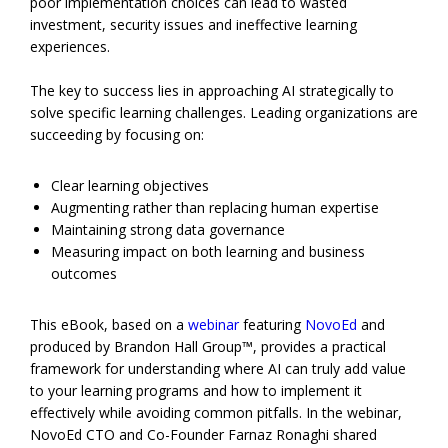
poor implementation choices can lead to wasted
investment, security issues and ineffective learning
experiences.
The key to success lies in approaching AI strategically to
solve specific learning challenges. Leading organizations are
succeeding by focusing on:
Clear learning objectives
Augmenting rather than replacing human expertise
Maintaining strong data governance
Measuring impact on both learning and business
outcomes
This eBook, based on a
webinar
featuring
NovoEd
and
produced by Brandon Hall Group™, provides a practical
framework for understanding where AI can truly add value
to your learning programs and how to implement it
effectively while avoiding common pitfalls. In the webinar,
NovoEd CTO and Co-Founder Farnaz Ronaghi shared