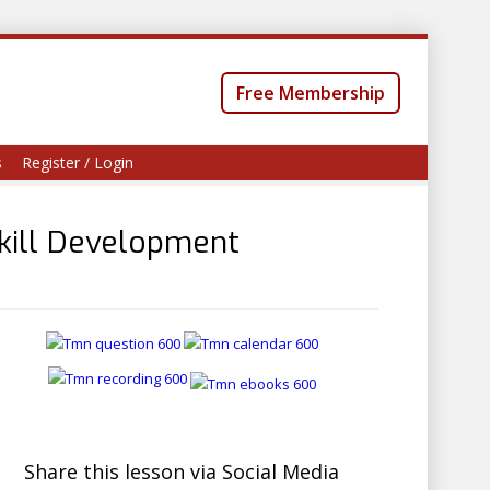
Free Membership
s
Register / Login
kill Development
Share this lesson via Social Media