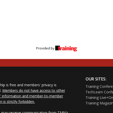
 fails to make learning stick
across generations
based learning and proving ROI
Provided by
OUR SITES:
ip is free and members' privacy is
Training Confer
d.
Members do not have access to other
TechLearn Conf
 information and member-to-member
Training Live+On
on is strictly forbidden.
Training Magazi
may receive communication from TMN's