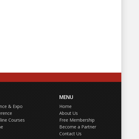
MENU
ence & Expo
Home
erence
About Us
line Courses
Free Membership
ne
Become a Partner
Contact Us