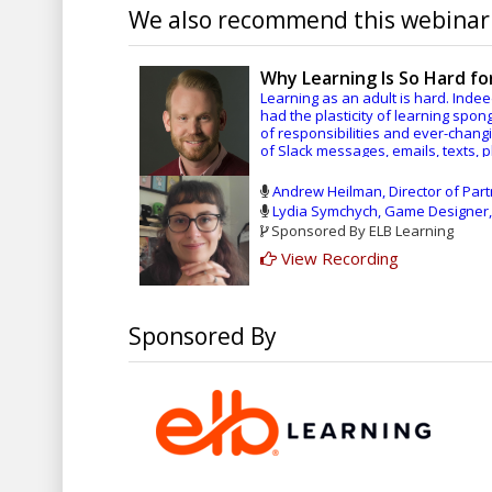
We also recommend this webinar.
Why Learning Is So Hard f
Learning as an adult is hard. Inde
had the plasticity of learning spon
of responsibilities and ever-changi
of Slack messages, emails, texts, 
by near-constant feedback. So, it’
course at work, it’s natural that o
Andrew Heilman, Director of Par
my crazy busy schedule to learn so
Lydia Symchych, Game Designer,
will cause me to fall further behind 
Sponsored By ELB Learning
get questions wrong on the quiz, an
View Recording
Given these emotional and logistica
challenging. What to do?
We need to change the psychologi
Sponsored By
help adults want to learn by deliv
contextually relevant to their work
disposal to generate meaningful co
During our session, we will discus
wrestle with the content as well as
learning.
In this session, you will learn: