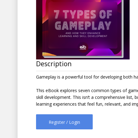
Description
Gameplay is a powerful tool for developing both hard
This eBook explores seven common types of gamepla
skill development. This isn’t a comprehensive list, b
learning experiences that feel fun, relevant, and imp
Register / Login