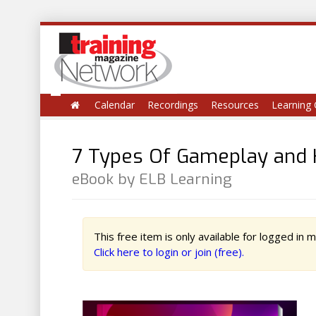
Calendar
Recordings
Resources
Learning 
7 Types Of Gameplay and 
eBook by ELB Learning
This free item is only available for logged in
Click here to login or join (free).