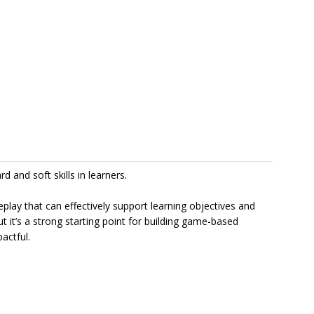
 and soft skills in learners.
y that can effectively support learning objectives and
ut it’s a strong starting point for building game-based
actful.