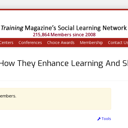
215,864 Members since 2008
Centers
Conferences
Choice Awards
Membership
Contact U
How They Enhance Learning And S
 members.
Tools