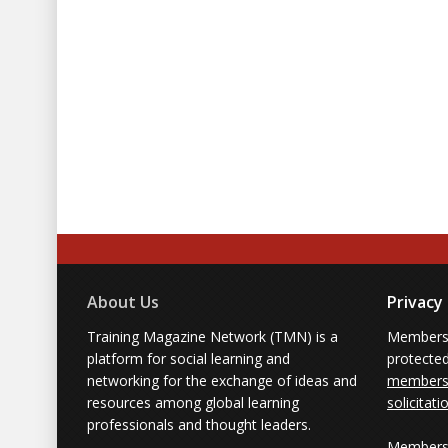
Why traditional passive training
How to engage adult learners 
Measuring the impact of game-
About Us
Privacy
Training Magazine Network (TMN) is a
Membersh
platform for social learning and
protecte
networking for the exchange of ideas and
members'
resources among global learning
solicitati
professionals and thought leaders.
Members 