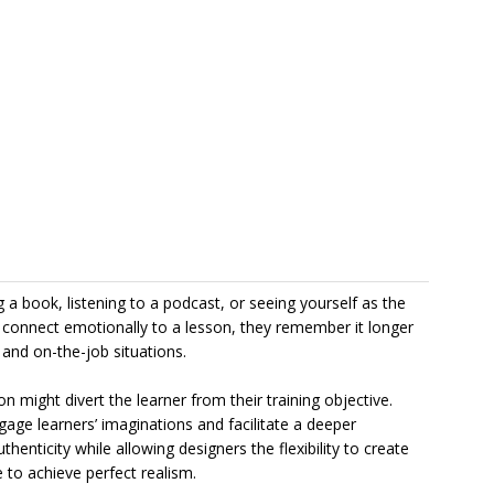
 book, listening to a podcast, or seeing yourself as the
connect emotionally to a lesson, they remember it longer
e and on-the-job situations.
 might divert the learner from their training objective.
engage learners’ imaginations and facilitate a deeper
henticity while allowing designers the flexibility to create
 to achieve perfect realism.