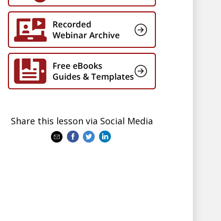
Share this lesson via Social Media