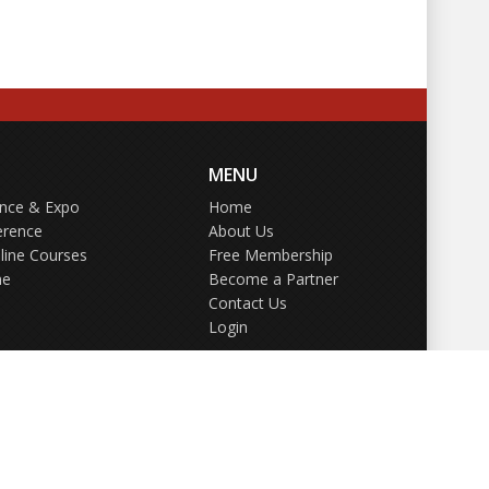
MENU
ence & Expo
Home
erence
About Us
line Courses
Free Membership
ne
Become a Partner
Contact Us
Login
GDPR Policy
Terms of Use
Privacy Policy