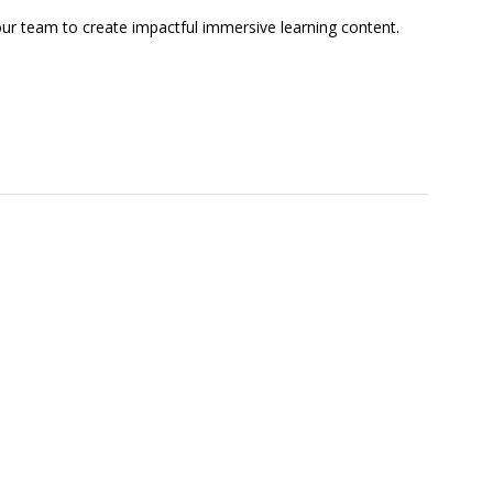
our team to create impactful immersive learning content.