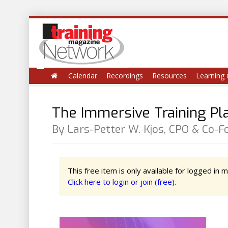
Calendar
Recordings
Resources
Learning 
The Immersive Training P
By Lars-Petter W. Kjos, CPO & Co-
This free item is only available for logged in
Click here to login or join (free).