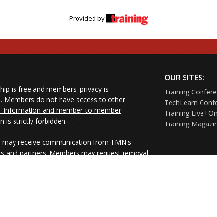
Provided by
OUR SITES:
ip is free and members' privacy is
Training Confer
d.
Members do not have access to other
TechLearn Conf
 information and member-to-member
Training Live+On
on is strictly forbidden.
Training Magazi
may receive communication from TMN's
rs and partners. Members may request removal
ners' mailings directly from the senders or
e their Unsubscribe links.