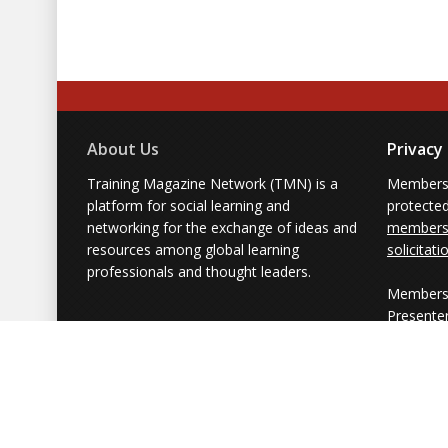
About Us
Privacy
Training Magazine Network (TMN) is a
Membersh
platform for social learning and
protecte
networking for the exchange of ideas and
members'
resources among global learning
solicitati
professionals and thought leaders.
Members 
Presente
from part
simply us
Powered by Training Magazine