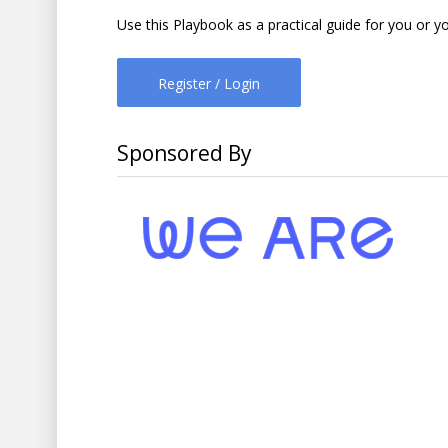
Use this Playbook as a practical guide for you or y
Register / Login
Sponsored By