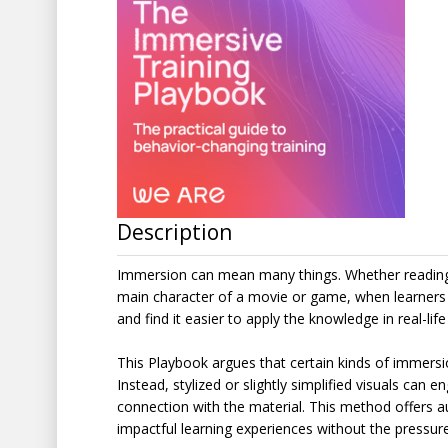
Description
Immersion can mean many things. Whether reading a
main character of a movie or game, when learners 
and find it easier to apply the knowledge in real-lif
This Playbook argues that certain kinds of immersion
Instead, stylized or slightly simplified visuals can 
connection with the material. This method offers aut
impactful learning experiences without the pressure