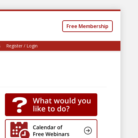
Free Membership
s
Register / Login