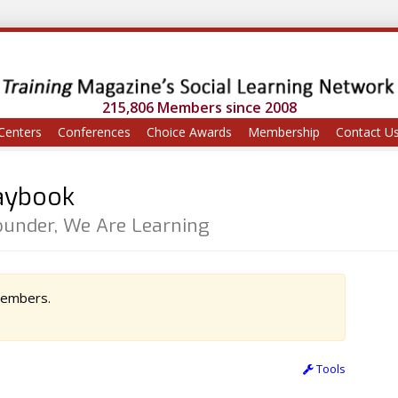
215,806 Members since 2008
Centers
Conferences
Choice Awards
Membership
Contact U
laybook
Founder, We Are Learning
 members.
Tools