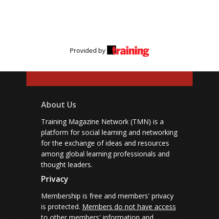
Provided by
About Us
Training Magazine Network (TMN) is a
platform for social learning and networking
for the exchange of ideas and resources
among global learning professionals and
thought leaders.
Privacy
Membership is free and members' privacy
is protected.
Members do not have access
to other members' information and