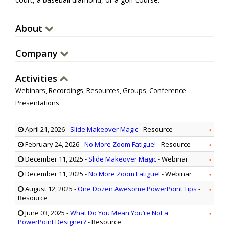
About
Company
Activities
Webinars, Recordings, Resources, Groups, Conference
Presentations
April 21, 2026
-
Slide Makeover Magic
- Resource
February 24, 2026
-
No More Zoom Fatigue!
- Resource
December 11, 2025
-
Slide Makeover Magic
- Webinar
December 11, 2025
-
No More Zoom Fatigue!
- Webinar
August 12, 2025
-
One Dozen Awesome PowerPoint Tips
-
Resource
June 03, 2025
-
What Do You Mean You’re Not a
PowerPoint Designer?
- Resource