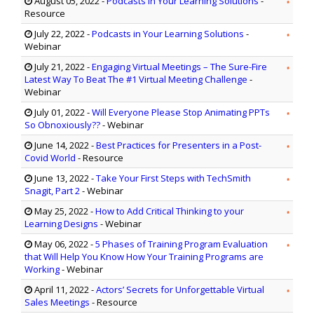
August 05, 2022
-
Podcasts in Your Learning Solutions
-
Resource
July 22, 2022
-
Podcasts in Your Learning Solutions
-
Webinar
July 21, 2022
-
Engaging Virtual Meetings – The Sure-Fire
Latest Way To Beat The #1 Virtual Meeting Challenge
-
Webinar
July 01, 2022
-
Will Everyone Please Stop Animating PPTs
So Obnoxiously??
- Webinar
June 14, 2022
-
Best Practices for Presenters in a Post-
Covid World
- Resource
June 13, 2022
-
Take Your First Steps with TechSmith
Snagit, Part 2
- Webinar
May 25, 2022
-
How to Add Critical Thinking to your
Learning Designs
- Webinar
May 06, 2022
-
5 Phases of Training Program Evaluation
that Will Help You Know How Your Training Programs are
Working
- Webinar
April 11, 2022
-
Actors’ Secrets for Unforgettable Virtual
Sales Meetings
- Resource