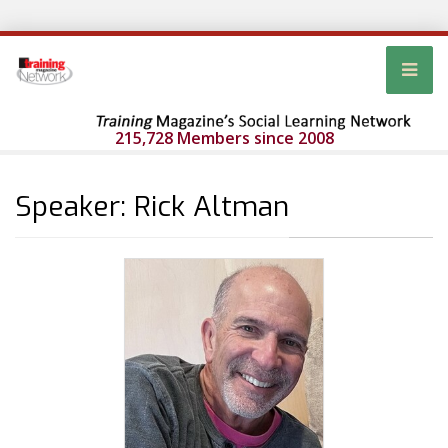
215,728 Members since 2008
Speaker: Rick Altman