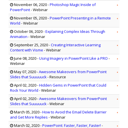
November 06, 2020
-
Photoshop Magic Inside of
PowerPoint
- Webinar
November 05, 2020
-
PowerPoint Presenting in a Remote
World
- Webinar
October 06, 2020
-
Explaining Complex Ideas Through
Animation
- Webinar
September 25, 2020
-
Creating Interactive Learning
Content with Visme
- Webinar
June 08, 2020
-
Using Imagery in PowerPoint Like a PRO
-
Webinar
May 07, 2020
-
Awesome Makeovers from PowerPoint
Slides that Suuuuuck
- Resource
April 02, 2020
-
Hidden Gems in PowerPoint that Could
Rock Your World
- Webinar
April 02, 2020
-
Awesome Makeovers from PowerPoint
Slides that Suuuuuck
- Webinar
March 05, 2020
-
How to Avoid the Email Delete Barrier
and Get More Replies
- Webinar
March 02, 2020
-
PowerPoint: Faster, Faster, Faster!
-