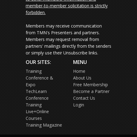
member-to-member solicitation is strictly
forbidden.
Members may receive communication
from TMN's Presenters and partners.
Members may request removal from
partners' mailings directly from the senders
or simply use their Unsubscribe links.
OUR SITES:
MENU
Training
Home
Conference &
About Us
Expo
Free Membership
TechLearn
Become a Partner
Conference
Contact Us
Training
Login
Live+Online
Courses
Training Magazine