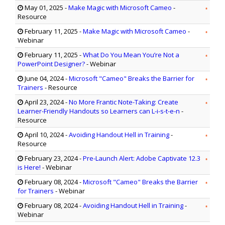
May 01, 2025
-
Make Magic with Microsoft Cameo
-
Resource
February 11, 2025
-
Make Magic with Microsoft Cameo
-
Webinar
February 11, 2025
-
What Do You Mean You’re Not a
PowerPoint Designer?
- Webinar
June 04, 2024
-
Microsoft "Cameo" Breaks the Barrier for
Trainers
- Resource
April 23, 2024
-
No More Frantic Note-Taking: Create
Learner-Friendly Handouts so Learners can L-i-s-t-e-n
-
Resource
April 10, 2024
-
Avoiding Handout Hell in Training
-
Resource
February 23, 2024
-
Pre-Launch Alert: Adobe Captivate 12.3
is Here!
- Webinar
February 08, 2024
-
Microsoft "Cameo" Breaks the Barrier
for Trainers
- Webinar
February 08, 2024
-
Avoiding Handout Hell in Training
-
Webinar