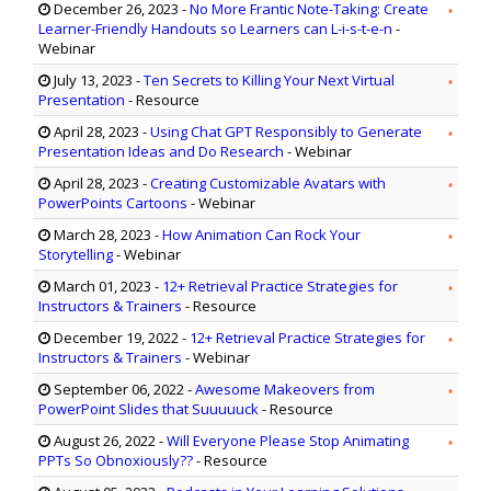
December 26, 2023
-
No More Frantic Note-Taking: Create
Learner-Friendly Handouts so Learners can L-i-s-t-e-n
-
Webinar
July 13, 2023
-
Ten Secrets to Killing Your Next Virtual
Presentation
- Resource
April 28, 2023
-
Using Chat GPT Responsibly to Generate
Presentation Ideas and Do Research
- Webinar
April 28, 2023
-
Creating Customizable Avatars with
PowerPoints Cartoons
- Webinar
March 28, 2023
-
How Animation Can Rock Your
Storytelling
- Webinar
March 01, 2023
-
12+ Retrieval Practice Strategies for
Instructors & Trainers
- Resource
December 19, 2022
-
12+ Retrieval Practice Strategies for
Instructors & Trainers
- Webinar
September 06, 2022
-
Awesome Makeovers from
PowerPoint Slides that Suuuuuck
- Resource
August 26, 2022
-
Will Everyone Please Stop Animating
PPTs So Obnoxiously??
- Resource