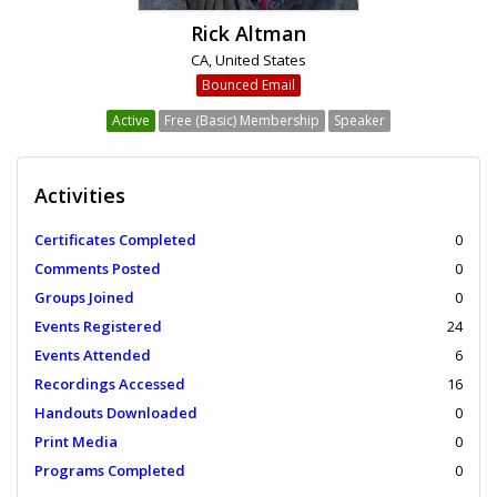
Rick Altman
CA, United States
Bounced Email
Active
Free (Basic) Membership
Speaker
Activities
Certificates Completed
0
Comments Posted
0
Groups Joined
0
Events Registered
24
Events Attended
6
Recordings Accessed
16
Handouts Downloaded
0
Print Media
0
Programs Completed
0