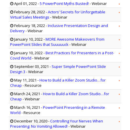
April 01, 2022
-
5 PowerPoint Myths Busted!
- Webinar
February 28, 2022
-
Actors’ Secrets for Unforgettable
Virtual Sales Meetings
- Webinar
February 18, 2022
-
Inclusive Presentation Design and
Delivery
- Webinar
January 10, 2022
-
MORE Awesome Makeovers from
PowerPoint Slides that Suuuuuck
- Webinar
January 10, 2022
-
Best Practices for Presenters in a Post-
Covid World
- Webinar
September 03, 2021
-
Super Simple PowerPoint Slide
Design 3
- Webinar
May 11, 2021
-
How to Build a Killer Zoom Studio…for
Cheap
- Resource
March 24, 2021
-
How to Build a Killer Zoom Studio…for
Cheap
- Webinar
March 16, 2021
-
PowerPoint Presenting in a Remote
World
- Resource
December 10, 2020
-
Controlling Your Nerves When
Presenting: No Vomiting Allowed!
- Webinar