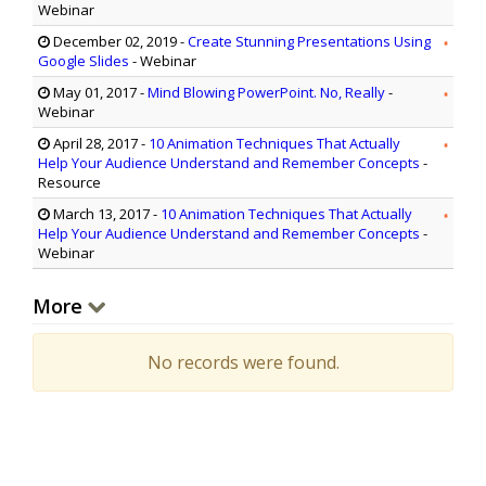
Webinar
December 02, 2019
-
Create Stunning Presentations Using
Google Slides
- Webinar
May 01, 2017
-
Mind Blowing PowerPoint. No, Really
-
Webinar
April 28, 2017
-
10 Animation Techniques That Actually
Help Your Audience Understand and Remember Concepts
-
Resource
March 13, 2017
-
10 Animation Techniques That Actually
Help Your Audience Understand and Remember Concepts
-
Webinar
More
No records were found.