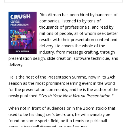
Rick Altman has been hired by hundreds of
companies, listened to by tens of
thousands of professionals, and read by
millions of people, all of whom seek better
results with their presentation content and
delivery. He covers the whole of the
industry, from message crafting, through
presentation design, slide creation, software technique, and
delivery.
He is the host of the Presentation Summit, now in its 24th
season as the most prominent learning event in the world
for the presentation community, and he is the author of the
newly published
"Crush Your Next Virtual Presentation."
When not in front of audiences or in the Zoom studio that
used to be his daughter's bedroom, he will invariably be
found on some sports field, be it a tennis or pickleball
court, a baseball diamond, or a golf course.