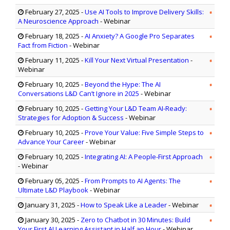
February 27, 2025
-
Use AI Tools to Improve Delivery Skills:
A Neuroscience Approach
- Webinar
February 18, 2025
-
AI Anxiety? A Google Pro Separates
Fact from Fiction
- Webinar
February 11, 2025
-
Kill Your Next Virtual Presentation
-
Webinar
February 10, 2025
-
Beyond the Hype: The AI
Conversations L&D Can’t Ignore in 2025
- Webinar
February 10, 2025
-
Getting Your L&D Team AI-Ready:
Strategies for Adoption & Success
- Webinar
February 10, 2025
-
Prove Your Value: Five Simple Steps to
Advance Your Career
- Webinar
February 10, 2025
-
Integrating AI: A People-First Approach
- Webinar
February 05, 2025
-
From Prompts to AI Agents: The
Ultimate L&D Playbook
- Webinar
January 31, 2025
-
How to Speak Like a Leader
- Webinar
January 30, 2025
-
Zero to Chatbot in 30 Minutes: Build
Your First AI Learning Assistant in Half an Hour
- Webinar