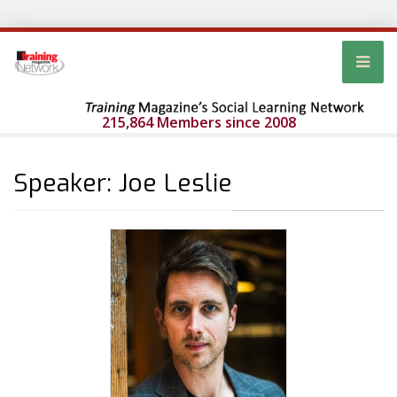
215,864 Members since 2008
Speaker: Joe Leslie