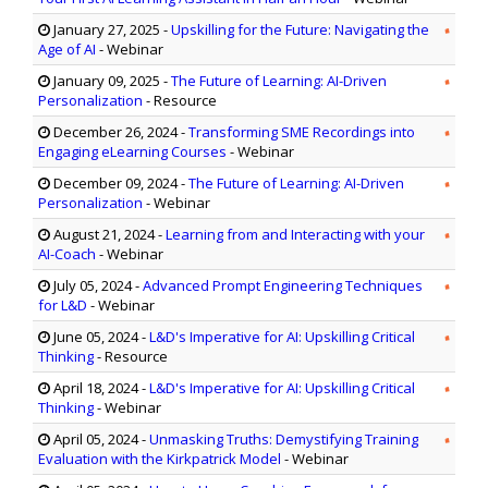
January 27, 2025
-
Upskilling for the Future: Navigating the
Age of AI
- Webinar
January 09, 2025
-
The Future of Learning: AI-Driven
Personalization
- Resource
December 26, 2024
-
Transforming SME Recordings into
Engaging eLearning Courses
- Webinar
December 09, 2024
-
The Future of Learning: AI-Driven
Personalization
- Webinar
August 21, 2024
-
Learning from and Interacting with your
AI-Coach
- Webinar
July 05, 2024
-
Advanced Prompt Engineering Techniques
for L&D
- Webinar
June 05, 2024
-
L&D's Imperative for AI: Upskilling Critical
Thinking
- Resource
April 18, 2024
-
L&D's Imperative for AI: Upskilling Critical
Thinking
- Webinar
April 05, 2024
-
Unmasking Truths: Demystifying Training
Evaluation with the Kirkpatrick Model
- Webinar