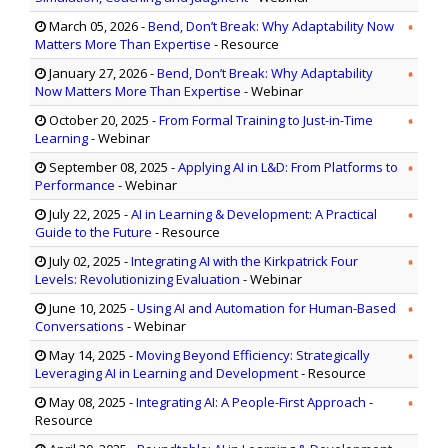
March 05, 2026
-
Bend, Don’t Break: Why Adaptability Now
Matters More Than Expertise
- Resource
January 27, 2026
-
Bend, Don’t Break: Why Adaptability
Now Matters More Than Expertise
- Webinar
October 20, 2025
-
From Formal Training to Just-in-Time
Learning
- Webinar
September 08, 2025
-
Applying AI in L&D: From Platforms to
Performance
- Webinar
July 22, 2025
-
AI in Learning & Development: A Practical
Guide to the Future
- Resource
July 02, 2025
-
Integrating AI with the Kirkpatrick Four
Levels: Revolutionizing Evaluation
- Webinar
June 10, 2025
-
Using AI and Automation for Human-Based
Conversations
- Webinar
May 14, 2025
-
Moving Beyond Efficiency: Strategically
Leveraging AI in Learning and Development
- Resource
May 08, 2025
-
Integrating AI: A People-First Approach
-
Resource