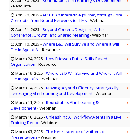
April 30, 2025
-
Roundtable: AI in Learning & Development
- Resource
April 30, 2025
-
AI 101: An Interactive Journey through Core
Concepts, from Neural Networks to LLMs
- Webinar
April 21, 2025
-
Beyond Content: Designing AI for
Coherence, Growth, and Shared Meaning
- Webinar
April 10, 2025
-
Where L&D Will Survive and Where It Will
Die In Age of AI
- Resource
March 24, 2025
-
How Ericsson Built a Skills-Based
Organization
- Resource
March 19, 2025
-
Where L&D Will Survive and Where It Will
Die In Age of AI
- Webinar
March 14, 2025
-
Moving Beyond Efficiency: Strategically
Leveraging AI in Learning and Development
- Webinar
March 11, 2025
-
Roundtable: AI in Learning &
Development
- Webinar
March 10, 2025
-
Unleashing AI: Workflow Agents in a Live
Training Demo
- Webinar
March 03, 2025
-
The Neuroscience of Authentic
Presentations
- Webinar