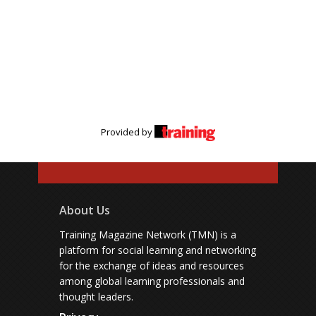
Provided by
About Us
Training Magazine Network (TMN) is a
platform for social learning and networking
for the exchange of ideas and resources
among global learning professionals and
thought leaders.