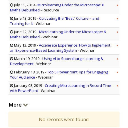
July 11, 2019
-
Microlearning Under the Microscope: 6
Myths Debunked
- Resource
June 13, 2019
-
Cultivating the “Best” Culture – and
Training for It
- Webinar
June 12, 2019
-
Microlearning Under the Microscope: 6
Myths Debunked
- Webinar
May 13, 2019
-
Accelerate Experience: How to Implement
an Experience-Based Learning System
- Webinar
March 19, 2019
-
Using AI to Supercharge Learning &
Development
- Webinar
February 18, 2019
-
Top 5 PowerPoint Tips for Engaging
Your Audience
- Webinar
January 08, 2019
-
Creating MicroLearning in Record Time
with PowerPoint
- Webinar
More
No records were found.