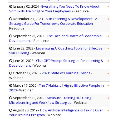
January 02, 2024
-
Everything You Need To Know About
Soft Skills Training For Your Employees
- Resource
December 21, 2023
-
AI in Learning & Development - A
Strategic Guide For Tomorrow's Corporate Education
-
Resource
September 25, 2023
-
The Do’s and Don’ts of Leadership
Development
- Resource
June 22, 2023
-
Leveraging AI Coaching Tools for Effective
Skill Building
- Webinar
June 01, 2023
-
ChatGPT Prompt Strategies for Learning &
Development
- Webinar
October 12, 2020
-
2021: State of Learning Trends
-
Webinar
March 17, 2020
-
The 7 Habits of Highly Effective People in
2020
- Webinar
September 19, 2019
-
Measure Training ROI Using
Microlearning and Workflow Strategies
- Webinar
August 20, 2019
-
How Artificial Intelligence is Taking Over
Your Training Program
- Webinar