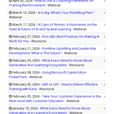
April 05, 2024
-
How to Use a Coaching Framework for
Training Reinforcement
- Webinar
March 13, 2024
-
AI is Big. What’s Your Reskilling Plan?
-
Webinar
March 11, 2024
-
AI Cans of Worms: 4 Visionaries on the
State & Future of AI and Spatial Learning
- Webinar
February 27, 2024
-
AI in L&D: Best Practices for Making AI
Work for You
- Resource
February 21, 2024
-
Frontline Upskilling and Leadership
Development: What is The Future?
- Webinar
February 20, 2024
-
What Execs Need to Know About
Generative AI in Learning Ecosystems
- Resource
February 08, 2024
-
Using Microsoft Copilot (AI) in
PowerPoint
- Webinar
February 05, 2024
-
LMS or LXP - How to Deliver Effective
Training with Ease
- Resource
February 05, 2024
-
Take Your Customer Experience to the
Next Level with Customer Education
- Webinar
January 10, 2024
-
What Execs Need to Know About
Generative AI in Learning Ecosystems
- Webinar