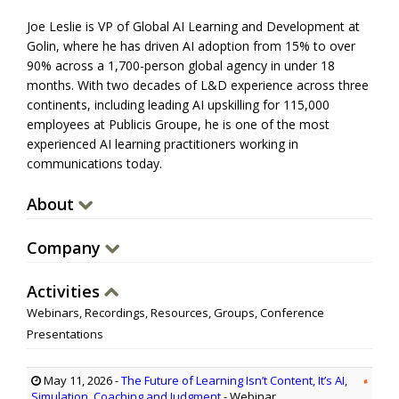
Joe Leslie is VP of Global AI Learning and Development at
Golin, where he has driven AI adoption from 15% to over
90% across a 1,700-person global agency in under 18
months. With two decades of L&D experience across three
continents, including leading AI upskilling for 115,000
employees at Publicis Groupe, he is one of the most
experienced AI learning practitioners working in
communications today.
About
Company
Activities
Webinars, Recordings, Resources, Groups, Conference
Presentations
May 11, 2026
-
The Future of Learning Isn’t Content, It’s AI,
Simulation, Coaching and Judgment
- Webinar