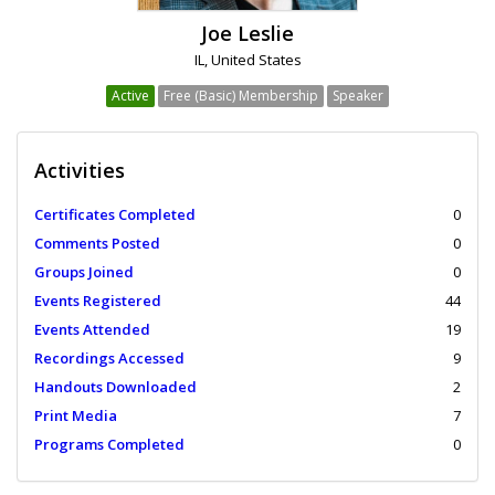
Joe Leslie
IL, United States
Active
Free (Basic) Membership
Speaker
Activities
Certificates Completed
0
Comments Posted
0
Groups Joined
0
Events Registered
44
Events Attended
19
Recordings Accessed
9
Handouts Downloaded
2
Print Media
7
Programs Completed
0