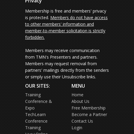
Privacy
Membership is free and members' privacy
is protected.
Members do not have access
to other members' information and
member-to-member solicitation is strictly
forbidden.
Members may receive communication
from TMN's Presenters and partners.
Members may request removal from
partners' mailings directly from the senders
or simply use their Unsubscribe links.
OUR SITES:
MENU
Training
Home
Conference &
About Us
Expo
Free Membership
TechLearn
Become a Partner
Conference
Contact Us
Training
Login